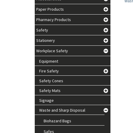
Waste
Paper Products
Pharmacy Products
Safety
Stationery
Workplace Safety
Equipment
Fire Safety
Safety Cones
Safety Mats
Signage
Waste and Sharp Disposal
Biohazard Bags
Safes