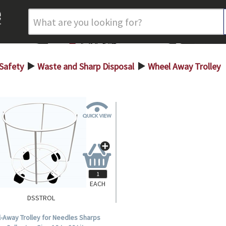
 Safety
Waste and Sharp Disposal
Wheel Away Trolley
>
>
EACH
DSSTROL
-Away Trolley for Needles Sharps