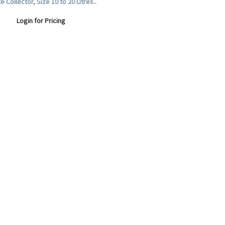
 Collector, Size 10 to 20 Litres..
Login for Pricing