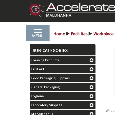
Home
Facilities
Workplace
>
>
SUB-CATEGORIES
Cleaning Products
First Aid
Food Packaging Supplies
General Packaging
Hygiene
Laboratory Supplies
Wheel
Miscellaneous