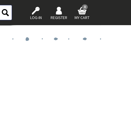
0
LOG-IN
REGISTER
MY CART