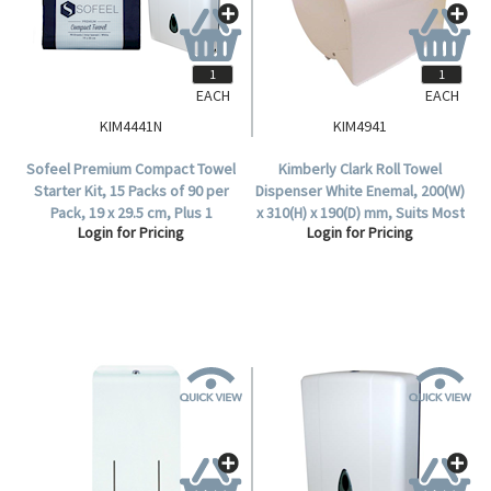
EACH
EACH
KIM4441N
KIM4941
Sofeel Premium Compact Towel
Kimberly Clark Roll Towel
Starter Kit, 15 Packs of 90 per
Dispenser White Enemal, 200(W)
Pack, 19 x 29.5 cm, Plus 1
x 310(H) x 190(D) mm, Suits Most
Login for Pricing
Login for Pricing
Dispenser, with Bonus 9 Extra
Roll Towels, Each.
Packs Free, Kit.