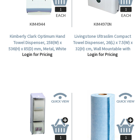
EACH
EACH
KIM4944
KIM4970N
Kimberly Clark Optimum Hand
Livingstone Ultraslim Compact
Towel Dispenser, 258(W) x
Towel Dispenser, 26(L) x 7.5(W) x
536(H) x 85(D) mm, Metal, White
32(H) cm, Wall Mountable with
Login for Pricing
Login for Pricing
and Grey, Each.
Lock, Plastic, White and Grey,
Each.