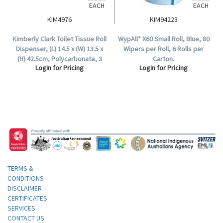
EACH
EACH
KIM4976
KIM94223
Kimberly Clark Toilet Tissue Roll
WypAll* X60 Small Roll, Blue, 80
Dispenser, (L) 14.5 x (W) 13.5 x
Wipers per Roll, 6 Rolls per
(H) 42.5cm, Polycarbonate, 3
Carton.
Login for Pricing
Login for Pricing
Roll Capacity, Each.
TERMS &
CONDITIONS
DISCLAIMER
CERTIFICATES
SERVICES
CONTACT US