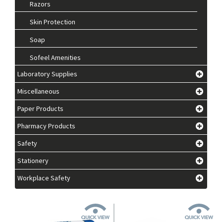
Razors
Skin Protection
Soap
Sofeel Amenities
Laboratory Supplies
Miscellaneous
Paper Products
Pharmacy Products
Safety
Stationery
Workplace Safety