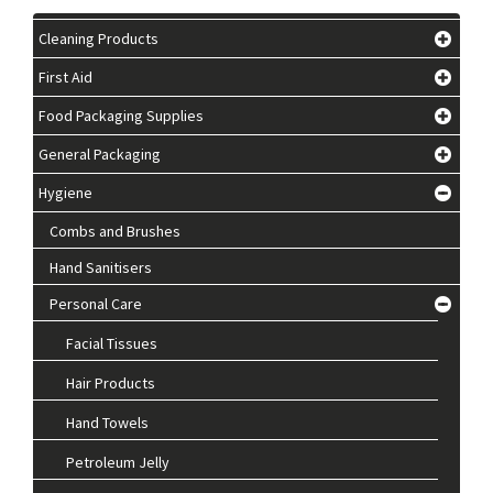
Cleaning Products
First Aid
Food Packaging Supplies
General Packaging
Hygiene
Combs and Brushes
Hand Sanitisers
Personal Care
Facial Tissues
Hair Products
Hand Towels
Petroleum Jelly