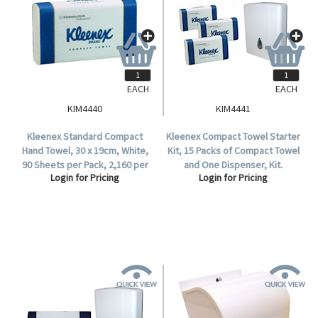
EACH
EACH
KIM4440
KIM4441
Kleenex Standard Compact
Kleenex Compact Towel Starter
Hand Towel, 30 x 19cm, White,
Kit, 15 Packs of Compact Towel
90 Sheets per Pack, 2,160 per
and One Dispenser, Kit.
Login for Pricing
Login for Pricing
Carton.