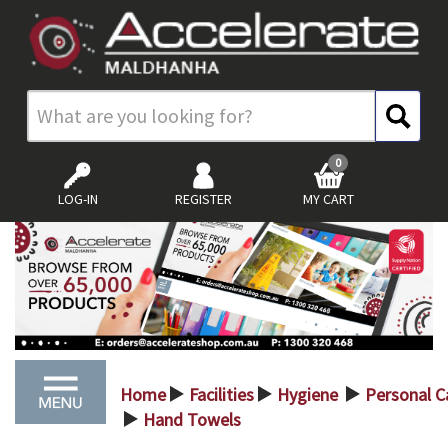
0
LOG-IN
REGISTER
MY CART
Home
Facilities
Hygiene
Personal C
>
>
>
Hand Towels
>