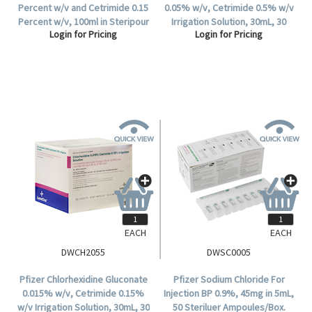
Percent w/v and Cetrimide 0.15
0.05% w/v, Cetrimide 0.5% w/v
Percent w/v, 100ml in Steripour
Irrigation Solution, 30mL, 30
Login for Pricing
Login for Pricing
Recyclable Plastic Bottle, 24
Steritube Ampoules/Box.
per Carton.
EACH
EACH
DWCH2055
DWSC0005
Pfizer Chlorhexidine Gluconate
Pfizer Sodium Chloride For
0.015% w/v, Cetrimide 0.15%
Injection BP 0.9%, 45mg in 5mL,
w/v Irrigation Solution, 30mL, 30
50 Steriluer Ampoules/Box.