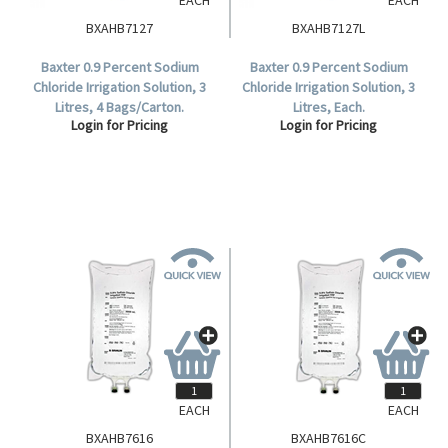
BXAHB7127
BXAHB7127L
Baxter 0.9 Percent Sodium
Baxter 0.9 Percent Sodium
Chloride Irrigation Solution, 3
Chloride Irrigation Solution, 3
Litres, 4 Bags/Carton.
Litres, Each.
Login for Pricing
Login for Pricing
EACH
EACH
BXAHB7616
BXAHB7616C