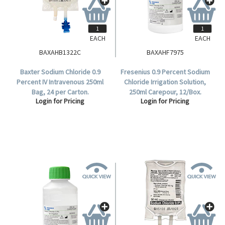
EACH
EACH
BAXAHB1322C
BAXAHF7975
Baxter Sodium Chloride 0.9
Fresenius 0.9 Percent Sodium
Percent IV Intravenous 250ml
Chloride Irrigation Solution,
Bag, 24 per Carton.
250ml Carepour, 12/Box.
Login for Pricing
Login for Pricing