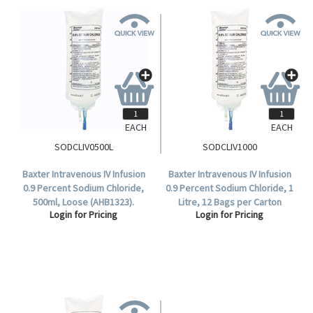
EACH
EACH
SODCLIV0500L
SODCLIV1000
Baxter Intravenous IV Infusion
Baxter Intravenous IV Infusion
0.9 Percent Sodium Chloride,
0.9 Percent Sodium Chloride, 1
500ml, Loose (AHB1323).
Litre, 12 Bags per Carton
Login for Pricing
Login for Pricing
(AHB1324).