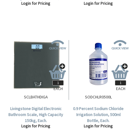
Login for Pricing
Login for Pricing
Steritube Ampoules/Box.
EACH
EACH
SCLBATHDIGA
SODCHLR0500L
Livingstone Digital Electronic
0.9 Percent Sodium Chloride
Bathroom Scale, High Capacity
Irrigation Solution, 500ml
150kg, Each.
Bottle, Each.
Login for Pricing
Login for Pricing