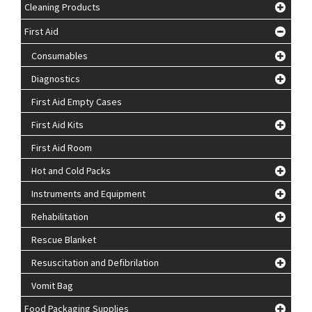
Cleaning Products
First Aid
Consumables
Diagnostics
First Aid Empty Cases
First Aid Kits
First Aid Room
Hot and Cold Packs
Instruments and Equipment
Rehabilitation
Rescue Blanket
Resuscitation and Defibrilation
Vomit Bag
Food Packaging Supplies