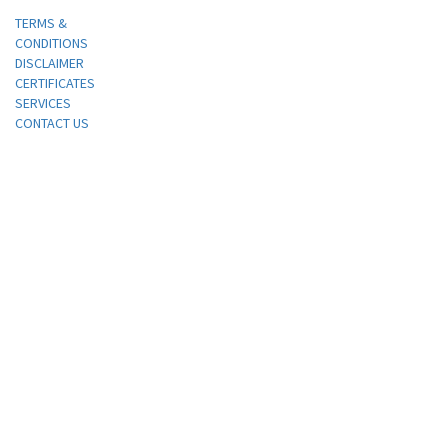
TERMS &
CONDITIONS
DISCLAIMER
CERTIFICATES
SERVICES
CONTACT US