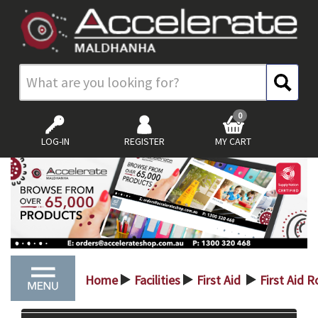
0
LOG-IN
REGISTER
MY CART
Home
Facilities
First Aid
First Aid 
>
>
>