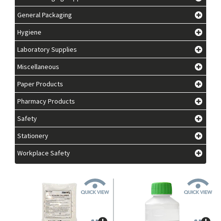
General Packaging
Hygiene
Laboratory Supplies
Miscellaneous
Paper Products
Pharmacy Products
Safety
Stationery
Workplace Safety