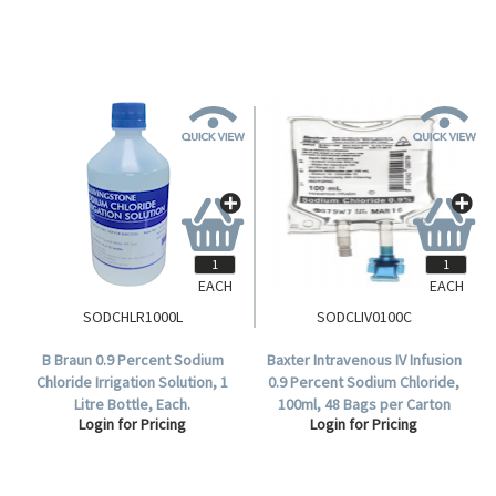
EACH
EACH
SODCHLR1000L
SODCLIV0100C
B Braun 0.9 Percent Sodium
Baxter Intravenous IV Infusion
Chloride Irrigation Solution, 1
0.9 Percent Sodium Chloride,
Litre Bottle, Each.
100ml, 48 Bags per Carton
Login for Pricing
Login for Pricing
(AHB1307).