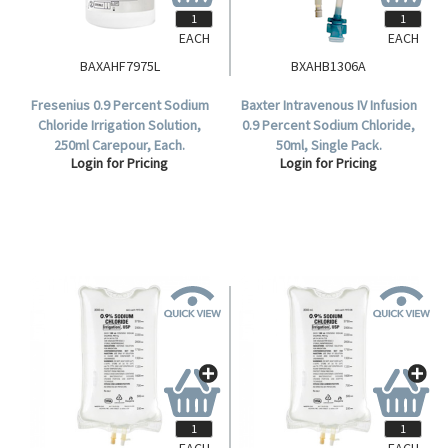
EACH
EACH
BAXAHF7975L
BXAHB1306A
Fresenius 0.9 Percent Sodium
Baxter Intravenous IV Infusion
Chloride Irrigation Solution,
0.9 Percent Sodium Chloride,
250ml Carepour, Each.
50ml, Single Pack.
Login for Pricing
Login for Pricing
EACH
EACH