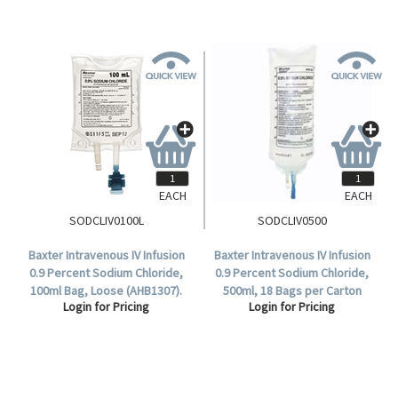
EACH
EACH
SODCLIV0100L
SODCLIV0500
Baxter Intravenous IV Infusion
Baxter Intravenous IV Infusion
0.9 Percent Sodium Chloride,
0.9 Percent Sodium Chloride,
100ml Bag, Loose (AHB1307).
500ml, 18 Bags per Carton
Login for Pricing
Login for Pricing
(AHB1323).