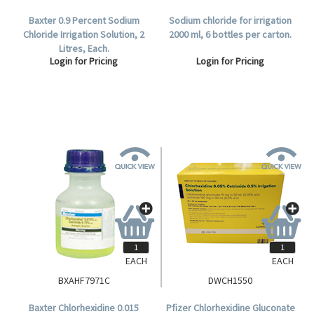
Baxter 0.9 Percent Sodium
Sodium chloride for irrigation
Chloride Irrigation Solution, 2
2000 ml, 6 bottles per carton.
Litres, Each.
Login for Pricing
Login for Pricing
EACH
EACH
BXAHF7971C
DWCH1550
Baxter Chlorhexidine 0.015
Pfizer Chlorhexidine Gluconate