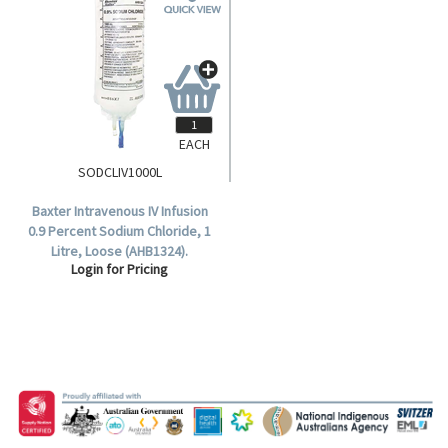
EACH
SODCLIV1000L
Baxter Intravenous IV Infusion
0.9 Percent Sodium Chloride, 1
Litre, Loose (AHB1324).
Login for Pricing