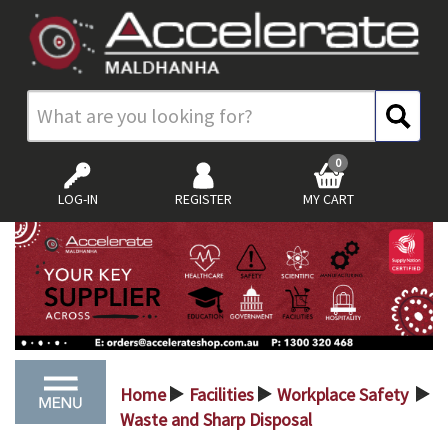
0
LOG-IN
REGISTER
MY CART
Home
Facilities
Workplace Safety
>
>
>
Waste and Sharp Disposal