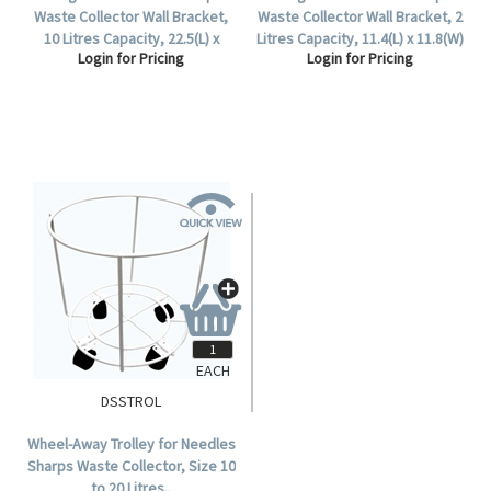
Waste Collector Wall Bracket,
Waste Collector Wall Bracket, 2
10 Litres Capacity, 22.5(L) x
Litres Capacity, 11.4(L) x 11.8(W)
Login for Pricing
Login for Pricing
22.6(W) x 16.2(H) cm, for
x 12(H) cm, for DSS002, Each.
DSS010, Each.
EACH
DSSTROL
Wheel-Away Trolley for Needles
Sharps Waste Collector, Size 10
to 20 Litres..