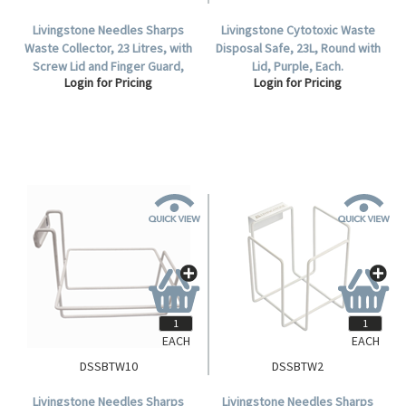
Livingstone Needles Sharps
Livingstone Cytotoxic Waste
Waste Collector, 23 Litres, with
Disposal Safe, 23L, Round with
Screw Lid and Finger Guard,
Lid, Purple, Each.
Login for Pricing
Login for Pricing
Round, Recyclable Plastic,
Yellow, Each.
EACH
EACH
DSSBTW10
DSSBTW2
Livingstone Needles Sharps
Livingstone Needles Sharps