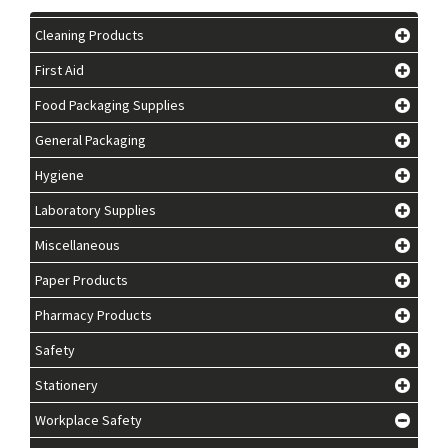
Cleaning Products
First Aid
Food Packaging Supplies
General Packaging
Hygiene
Laboratory Supplies
Miscellaneous
Paper Products
Pharmacy Products
Safety
Stationery
Workplace Safety