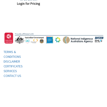
Login for Pricing
TERMS &
CONDITIONS
DISCLAIMER
CERTIFICATES
SERVICES
CONTACT US