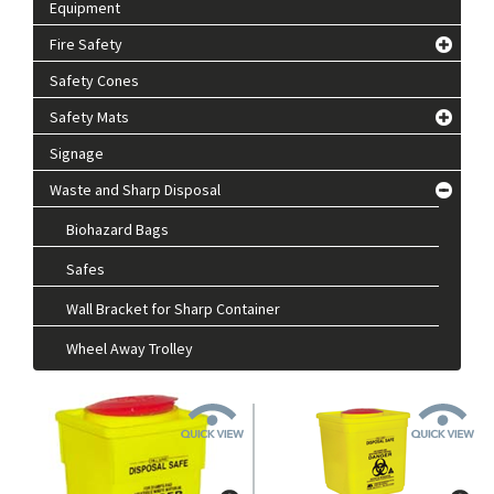
Equipment
Fire Safety
Safety Cones
Safety Mats
Signage
Waste and Sharp Disposal
Biohazard Bags
Safes
Wall Bracket for Sharp Container
Wheel Away Trolley