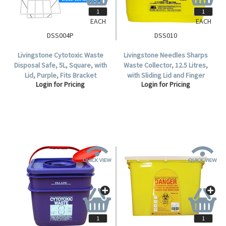
EACH
EACH
DSS004P
DSS010
Livingstone Cytotoxic Waste
Livingstone Needles Sharps
Disposal Safe, 5L, Square, with
Waste Collector, 12.5 Litres,
Lid, Purple, Fits Bracket
with Sliding Lid and Finger
Login for Pricing
Login for Pricing
DSS004INBKT, Each.
Guard, Square, Recyclable
Plastic, Yellow, Each.