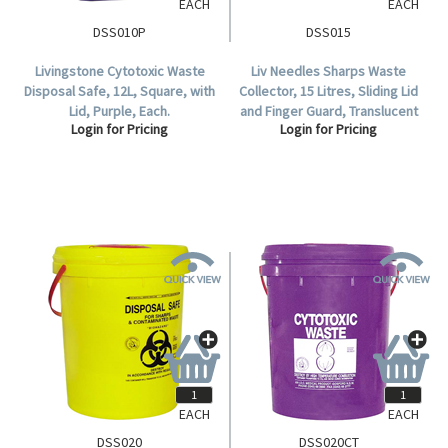
EACH
EACH
DSS010P
DSS015
Livingstone Cytotoxic Waste
Liv Needles Sharps Waste
Disposal Safe, 12L, Square, with
Collector, 15 Litres, Sliding Lid
Lid, Purple, Each.
and Finger Guard, Translucent
Login for Pricing
Login for Pricing
Cover, Square, Recyclable
Plastic, Yellow, Each.
EACH
EACH
DSS020
DSS020CT