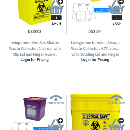
EACH
EACH
DSS002
DSS004I
Livingstone Needles Sharps
Livingstone Needles Sharps
Waste Collector, 2 Litres, with
Waste Collector, 4.75 Litres,
Clip Lid and Finger Guard,
with Rotating Lid and Finger
Login for Pricing
Login for Pricing
Square, Recyclable Plastic,
Guard, Square, Recyclable
Yellow, Each.
Plastic, Yellow, Each.