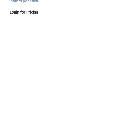
Tablets per Pack.
Login for Pricing