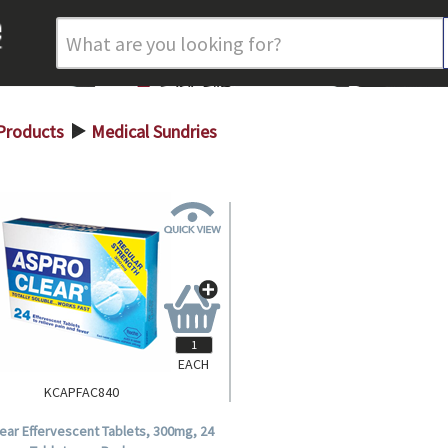
Products
Medical Sundries
>
EACH
KCAPFAC840
ear Effervescent Tablets, 300mg, 24