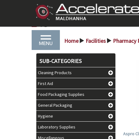
Home
Facilities
Pharmacy 
>
>
SUB-CATEGORIES
Cleaning Products
First Aid
Food Packaging Supplies
General Packaging
Hygiene
Laboratory Supplies
Aspro Cl
Miscellaneous