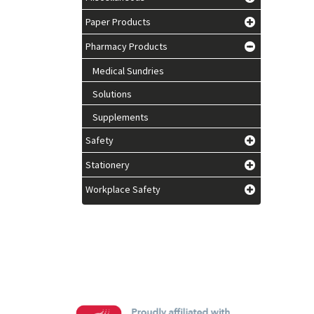
Paper Products
Pharmacy Products
Medical Sundries
Solutions
Supplements
Safety
Stationery
Workplace Safety