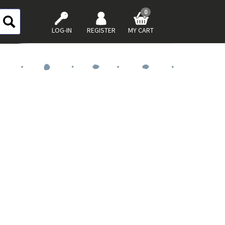
0
LOG-IN
REGISTER
MY CART