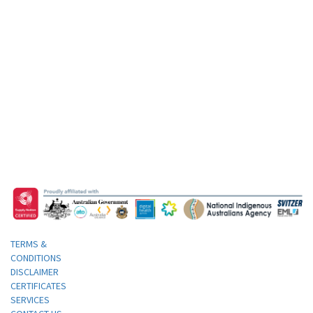
TERMS &
CONDITIONS
DISCLAIMER
CERTIFICATES
SERVICES