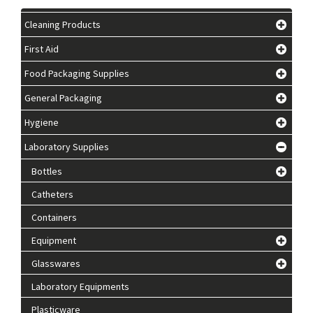
Cleaning Products
First Aid
Food Packaging Supplies
General Packaging
Hygiene
Laboratory Supplies
Bottles
Catheters
Containers
Equipment
Glasswares
Laboratory Equipments
Plasticware