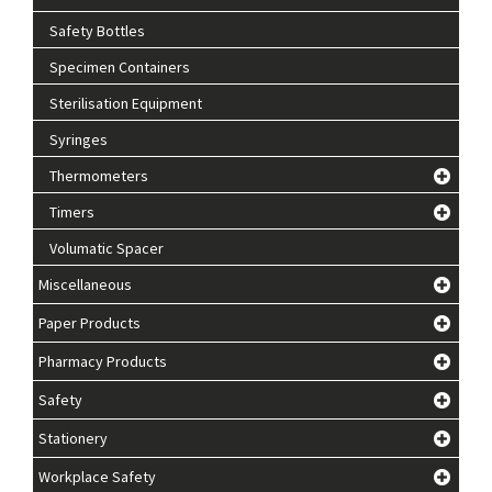
Safety Bottles
Specimen Containers
Sterilisation Equipment
Syringes
Thermometers
Timers
Volumatic Spacer
Miscellaneous
Paper Products
Pharmacy Products
Safety
Stationery
Workplace Safety