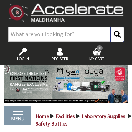
0
LOG-IN
REGISTER
MY CART
Home
Facilities
Laboratory Supplies
>
>
>
Safety Bottles