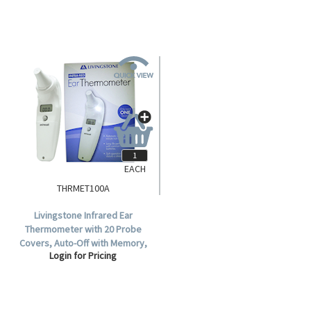
EACH
THRMET100A
Livingstone Infrared Ear
Thermometer with 20 Probe
Covers, Auto-Off with Memory,
Login for Pricing
Model ET-100A, TGA 333900,
Each.