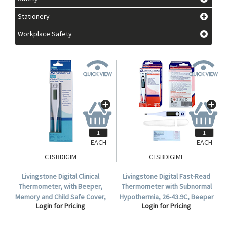
Stationery
Workplace Safety
EACH
EACH
CTSBDIGIM
CTSBDIGIME
Livingstone Digital Clinical
Livingstone Digital Fast-Read
Thermometer, with Beeper,
Thermometer with Subnormal
Memory and Child Safe Cover,
Hypothermia, 26-43.9C, Beeper
Login for Pricing
Login for Pricing
32 to 42.9 Degree Celsius, TGA
& Memory, Child Safe Cover,
346532, Each.
TGA 311122, Display Box.