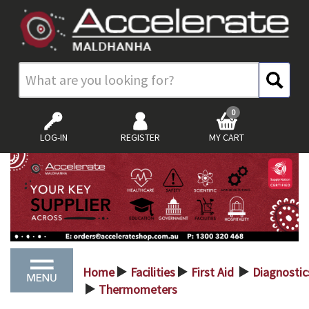
0
LOG-IN
REGISTER
MY CART
Home
Facilities
First Aid
Diagnostic
>
>
>
Thermometers
>