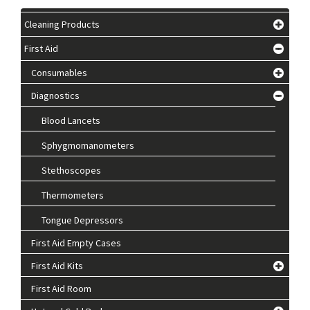
Cleaning Products
First Aid
Consumables
Diagnostics
Blood Lancets
Sphygmomanometers
Stethoscopes
Thermometers
Tongue Depressors
First Aid Empty Cases
First Aid Kits
First Aid Room