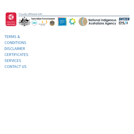
TERMS &
CONDITIONS
DISCLAIMER
CERTIFICATES
SERVICES
CONTACT US