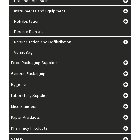
Hot and Cold Packs
Instruments and Equipment
Rehabilitation
Rescue Blanket
Resuscitation and Defibrilation
Vomit Bag
Food Packaging Supplies
General Packaging
Hygiene
Laboratory Supplies
Miscellaneous
Paper Products
Pharmacy Products
Safety