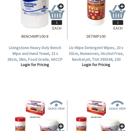
EACH
EACH
BENCHWIP100-8
DETWIP100
Livingstone Heavy Duty Bench
Liv-Wipe Detergent Wipes, 20 x
Wipe and Hand Towel, 23 x
30cm, Nonwoven, Alcohol Free,
38cm, 38m, Food Grade, HACCP
Neutral pH, TGA 393544, 100
Login for Pricing
Login for Pricing
Certified, 100 Sheets per Roll, 8
Wipes per Tub.
Rolls per Carton.