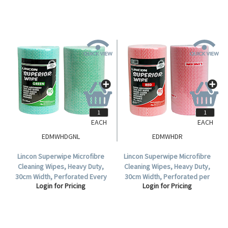
EACH
EACH
EDMWHDGNL
EDMWHDR
Lincon Superwipe Microfibre
Lincon Superwipe Microfibre
Cleaning Wipes, Heavy Duty,
Cleaning Wipes, Heavy Duty,
30cm Width, Perforated Every
30cm Width, Perforated per
Login for Pricing
Login for Pricing
50cm, 45m, Green, HACCP Cert,
50cm, 45m, Red HACCP Cert, 90
90 Sheets/Roll, Loose.
Sheets/Roll, 4 Rolls/Carton.