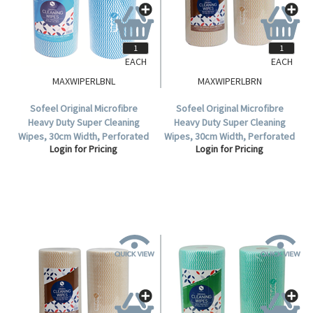
EACH
EACH
MAXWIPERLBNL
MAXWIPERLBRN
Sofeel Original Microfibre
Sofeel Original Microfibre
Heavy Duty Super Cleaning
Heavy Duty Super Cleaning
Wipes, 30cm Width, Perforated
Wipes, 30cm Width, Perforated
Login for Pricing
Login for Pricing
Every 50cm, HACCP, Blue, 85
Every 50cm, HACCP Brown, 85
Cloths/Roll, Loose Roll.
Cloths/Roll 6 Rolls/Carton.