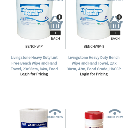
EACH
EACH
BENCHWIP
BENCHWIP-8
Livingstone Heavy Duty Lint
Livingstone Heavy Duty Bench
Free Bench Wipe and Hand
Wipe and Hand Towel, 23 x
Towel, 23x38cm, 84m, Food
38cm, 42m, Food Grade, HACCP
Login for Pricing
Login for Pricing
Grade, HACCP Certified, Bio,
Certified, 110 Sheets per Roll, 8
220 Sheets/Roll, 4 Rolls/Ctn.
Rolls per Carton.