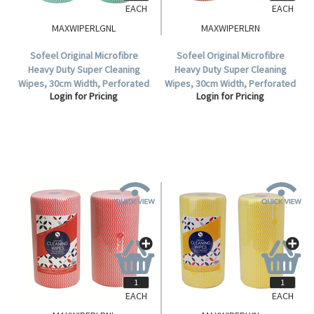
EACH
EACH
MAXWIPERLGNL
MAXWIPERLRN
Sofeel Original Microfibre
Sofeel Original Microfibre
Heavy Duty Super Cleaning
Heavy Duty Super Cleaning
Wipes, 30cm Width, Perforated
Wipes, 30cm Width, Perforated
Login for Pricing
Login for Pricing
Every 50cm, HACCP, Green, 85
Every 50cm, HACCP, Red, 85
Cloths/Roll, Loose Roll.
Cloths/Roll, 6 Rolls/Carton.
EACH
EACH