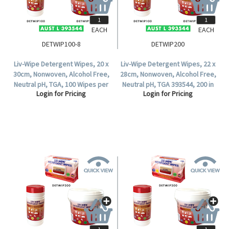
EACH
EACH
DETWIP100-8
DETWIP200
Liv-Wipe Detergent Wipes, 20 x
Liv-Wipe Detergent Wipes, 22 x
30cm, Nonwoven, Alcohol Free,
28cm, Nonwoven, Alcohol Free,
Neutral pH, TGA, 100 Wipes per
Neutral pH, TGA 393544, 200 in
Login for Pricing
Login for Pricing
Tub, 8 Tubs per Carton.
Soft Pack.