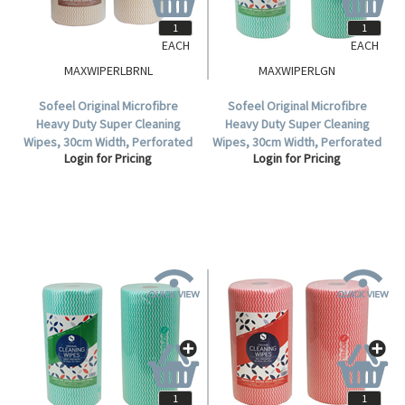
EACH
EACH
MAXWIPERLBRNL
MAXWIPERLGN
Sofeel Original Microfibre
Sofeel Original Microfibre
Heavy Duty Super Cleaning
Heavy Duty Super Cleaning
Wipes, 30cm Width, Perforated
Wipes, 30cm Width, Perforated
Login for Pricing
Login for Pricing
Every 50cm, HACCP, Brown, 85
Every 50cm, HACCP Green, 85
Cloths/Roll, Loose Roll.
Cloths/Roll 6 Rolls/Carton.