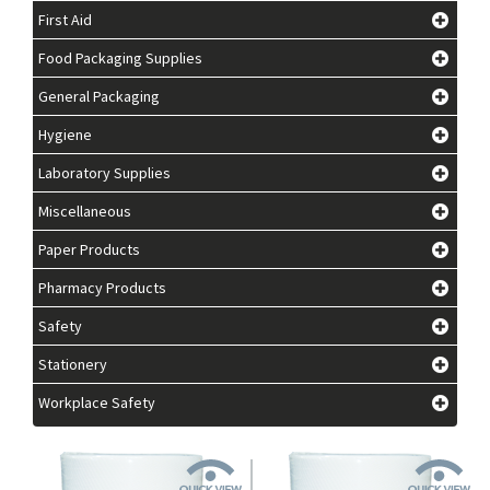
First Aid
Food Packaging Supplies
General Packaging
Hygiene
Laboratory Supplies
Miscellaneous
Paper Products
Pharmacy Products
Safety
Stationery
Workplace Safety