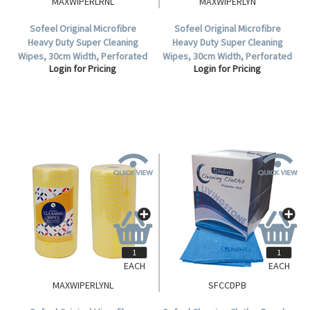
MAXWIPERLRNL
MAXWIPERLYN
Sofeel Original Microfibre
Sofeel Original Microfibre
Heavy Duty Super Cleaning
Heavy Duty Super Cleaning
Wipes, 30cm Width, Perforated
Wipes, 30cm Width, Perforated
Login for Pricing
Login for Pricing
Every 50cm, HACCP, Red, 85
Every 50cm, HACCP Yellow 85
Cloths/Roll, Loose Roll.
Cloths/Roll 6 Rolls/Carton.
EACH
EACH
MAXWIPERLYNL
SFCCDPB