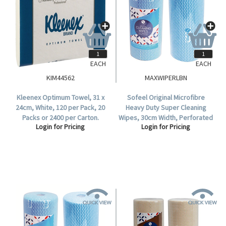
EACH
EACH
KIM44562
MAXWIPERLBN
Kleenex Optimum Towel, 31 x
Sofeel Original Microfibre
24cm, White, 120 per Pack, 20
Heavy Duty Super Cleaning
Packs or 2400 per Carton.
Wipes, 30cm Width, Perforated
Login for Pricing
Login for Pricing
Every 50cm, HACCP Blue, 85
Cloths/Roll, 6 Rolls/Carton.