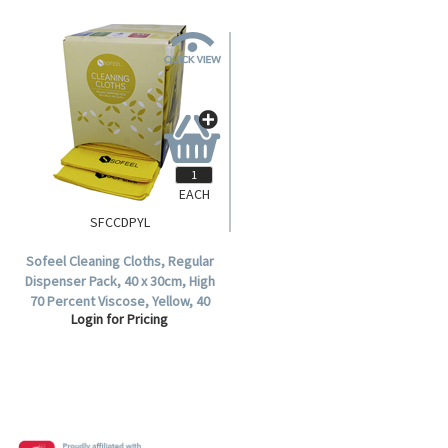
EACH
SFCCDPYL
Sofeel Cleaning Cloths, Regular
Dispenser Pack, 40 x 30cm, High
70 Percent Viscose, Yellow, 40
Login for Pricing
Cloths, per Pack.