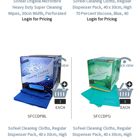
Sofeel Original Microfibre
Sofeel Cleaning Cloths, Regular
Heavy Duty Super Cleaning
Dispenser Pack, 40 x 30cm, High
Wipes, 30cm Width, Perforated
70 Percent Viscose, Blue, 40
Login for Pricing
Login for Pricing
Every 50cm, HACCP, Yellow, 85
Cloths per Pack, 240 per Carton.
Cloths/Roll, Loose Roll.
EACH
EACH
SFCCDPBL
SFCCDPG
Sofeel Cleaning Cloths, Regular
Sofeel Cleaning Cloths, Regular
Dispenser Pack, 40 x 30cm, High
Dispenser Pack, 40 x 30cm, High