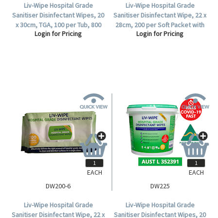
Liv-Wipe Hospital Grade
Liv-Wipe Hospital Grade
Sanitiser Disinfectant Wipes, 20
Sanitiser Disinfectant Wipe, 22 x
x 30cm, TGA, 100 per Tub, 800
28cm, 200 per Soft Packet with
Login for Pricing
Login for Pricing
per Carton.
Hard Lid.
EACH
EACH
DW200-6
DW225
Liv-Wipe Hospital Grade
Liv-Wipe Hospital Grade
Sanitiser Disinfectant Wipe, 22 x
Sanitiser Disinfectant Wipes, 20