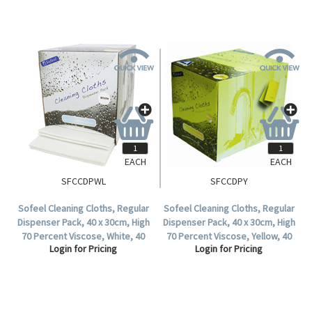
EACH
EACH
SFCCDPWL
SFCCDPY
Sofeel Cleaning Cloths, Regular
Sofeel Cleaning Cloths, Regular
Dispenser Pack, 40 x 30cm, High
Dispenser Pack, 40 x 30cm, High
70 Percent Viscose, White, 40
70 Percent Viscose, Yellow, 40
Login for Pricing
Login for Pricing
Cloths, per Pack.
Cloths per Pack, 240 per Carton.