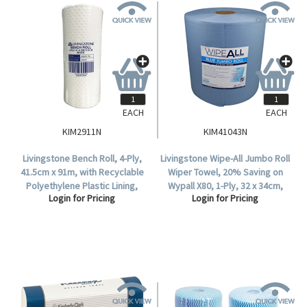
EACH
EACH
KIM2911N
KIM41043N
Livingstone Bench Roll, 4-Ply,
Livingstone Wipe-All Jumbo Roll
41.5cm x 91m, with Recyclable
Wiper Towel, 20% Saving on
Polyethylene Plastic Lining,
Wypall X80, 1-Ply, 32 x 34cm,
Login for Pricing
Login for Pricing
White, 2 Rolls or 182 Metres per
Blue, HACCP Cert, 475
Carton.
Sheets/Roll, 1 Roll/Carton.