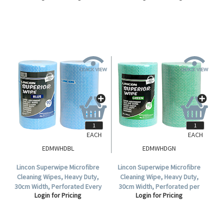
Sheet/Roll, 4 Rolls/Carton.
EACH
EACH
EDMWHDBL
EDMWHDGN
Lincon Superwipe Microfibre
Lincon Superwipe Microfibre
Cleaning Wipes, Heavy Duty,
Cleaning Wipe, Heavy Duty,
30cm Width, Perforated Every
30cm Width, Perforated per
Login for Pricing
Login for Pricing
50cm, 45m, Blue, HACCP Cert,
50cm, 45m, Green HACCP Cert,
90 Sheets/Roll, Loose.
90 Sheet/Roll, 4 Rolls/Carton.