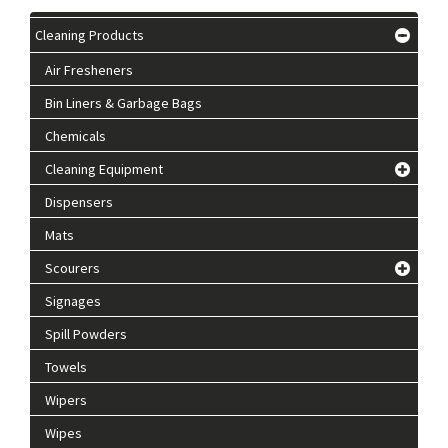
Cleaning Products
Air Fresheners
Bin Liners & Garbage Bags
Chemicals
Cleaning Equipment
Dispensers
Mats
Scourers
Signages
Spill Powders
Towels
Wipers
Wipes