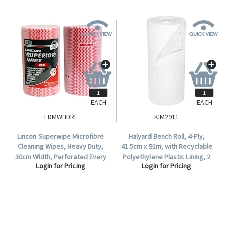
EACH
EACH
EDMWHDRL
KIM2911
Lincon Superwipe Microfibre
Halyard Bench Roll, 4-Ply,
Cleaning Wipes, Heavy Duty,
41.5cm x 91m, with Recyclable
30cm Width, Perforated Every
Polyethylene Plastic Lining, 2
Login for Pricing
Login for Pricing
50cm, 45m, Red, HACCP Cert,
Rolls/Carton.
90 Sheets/Roll, Loose Roll.