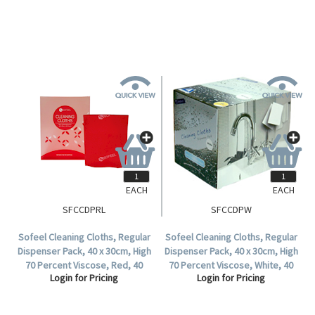
EACH
EACH
SFCCDPRL
SFCCDPW
Sofeel Cleaning Cloths, Regular
Sofeel Cleaning Cloths, Regular
Dispenser Pack, 40 x 30cm, High
Dispenser Pack, 40 x 30cm, High
70 Percent Viscose, Red, 40
70 Percent Viscose, White, 40
Login for Pricing
Login for Pricing
Cloths per Pack.
Cloths per Pack, 240 per Carton.