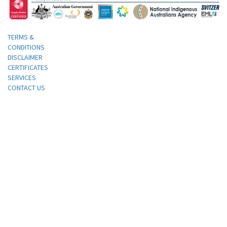
TERMS &
CONDITIONS
DISCLAIMER
CERTIFICATES
SERVICES
CONTACT US