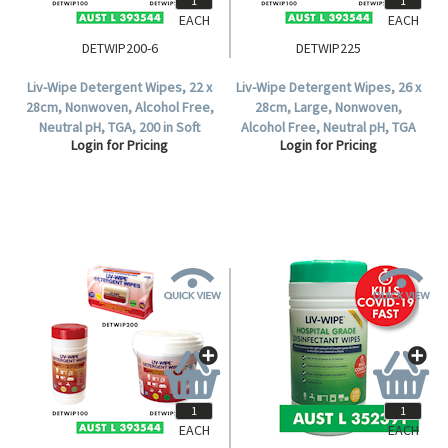
EACH
EACH
DETWIP200-6
DETWIP225
Liv-Wipe Detergent Wipes, 22 x
Liv-Wipe Detergent Wipes, 26 x
28cm, Nonwoven, Alcohol Free,
28cm, Large, Nonwoven,
Neutral pH, TGA, 200 in Soft
Alcohol Free, Neutral pH, TGA
Login for Pricing
Login for Pricing
Pack, 6 Packs per Carton.
393544, 225 Wipes per Tub.
EACH
EACH