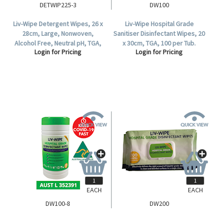
DETWIP225-3
DW100
Liv-Wipe Detergent Wipes, 26 x
Liv-Wipe Hospital Grade
28cm, Large, Nonwoven,
Sanitiser Disinfectant Wipes, 20
Alcohol Free, Neutral pH, TGA,
x 30cm, TGA, 100 per Tub.
Login for Pricing
Login for Pricing
225 Wipes per Tub, 3 Tubs per
Carton.
EACH
EACH
DW100-8
DW200