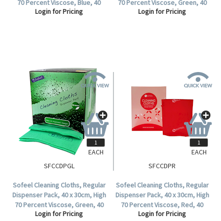
70 Percent Viscose, Blue, 40
70 Percent Viscose, Green, 40
Login for Pricing
Login for Pricing
Cloths per Pack.
Cloths, per Pack, 240 per
Carton.
EACH
EACH
SFCCDPGL
SFCCDPR
Sofeel Cleaning Cloths, Regular
Sofeel Cleaning Cloths, Regular
Dispenser Pack, 40 x 30cm, High
Dispenser Pack, 40 x 30cm, High
70 Percent Viscose, Green, 40
70 Percent Viscose, Red, 40
Login for Pricing
Login for Pricing
Cloths per Pack.
Cloths per Pack, 240 per Carton.