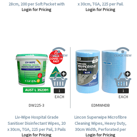
28cm, 200 per Soft Packet with
x 30cm, TGA, 225 per Pail.
Login for Pricing
Login for Pricing
Hard Lid, 6 Packets per Carton.
EACH
EACH
DW225-3
EDMWHDB
Liv-Wipe Hospital Grade
Lincon Superwipe Microfibre
Sanitiser Disinfectant Wipes, 20
Cleaning Wipes, Heavy Duty,
x 30cm, TGA, 225 per Pail, 3 Pails
30cm Width, Perforated per
Login for Pricing
Login for Pricing
per Carton.
50cm, 45m, Blue HACCP Cert, 90