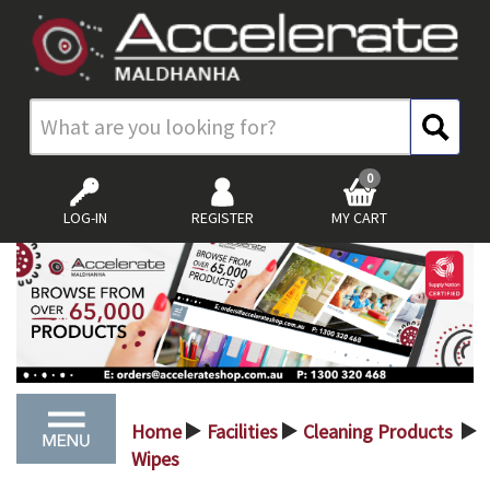
0
LOG-IN
REGISTER
MY CART
Home
Facilities
Cleaning Products
>
>
>
Wipes