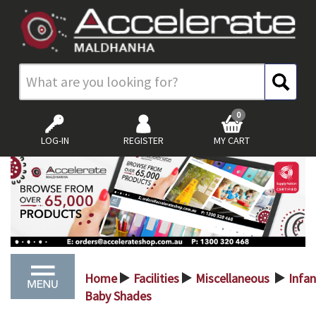
0
LOG-IN
REGISTER
MY CART
Home
Facilities
Miscellaneous
Infan
>
>
>
Baby Shades