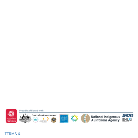
TERMS &