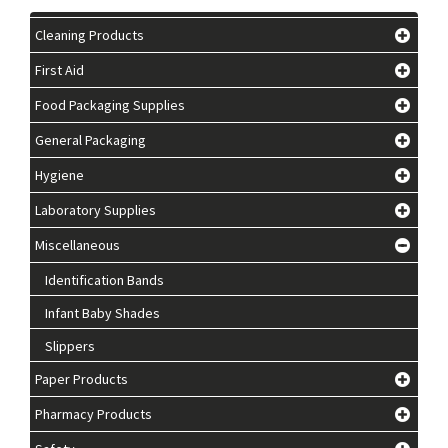
Cleaning Products
First Aid
Food Packaging Supplies
General Packaging
Hygiene
Laboratory Supplies
Miscellaneous
Identification Bands
Infant Baby Shades
Slippers
Paper Products
Pharmacy Products