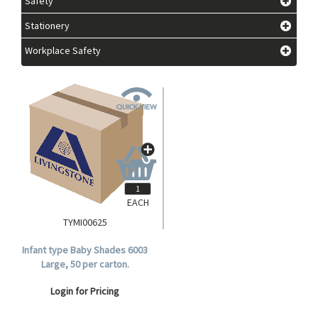
Safety
Stationery
Workplace Safety
EACH
TYMI00625
Infant type Baby Shades 6003
Large, 50 per carton.
Login for Pricing