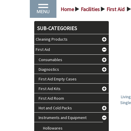
Home
Facilities
First Aid
>
>
>
SUB-CATEGORIES
Cleaning Products
First Aid
Consumables
Diagnostics
First Aid Empty Cases
First Aid Kits
Livin
First Aid Room
Single
Hot and Cold Packs
Instruments and Equipment
Hollowares