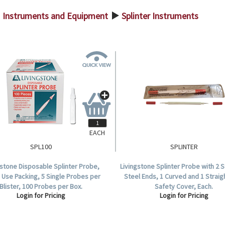
Instruments and Equipment
Splinter Instruments
>
EACH
SPL100
SPLINTER
gstone Disposable Splinter Probe,
Livingstone Splinter Probe with 2 S
 Use Packing, 5 Single Probes per
Steel Ends, 1 Curved and 1 Straig
Blister, 100 Probes per Box.
Safety Cover, Each.
Login for Pricing
Login for Pricing