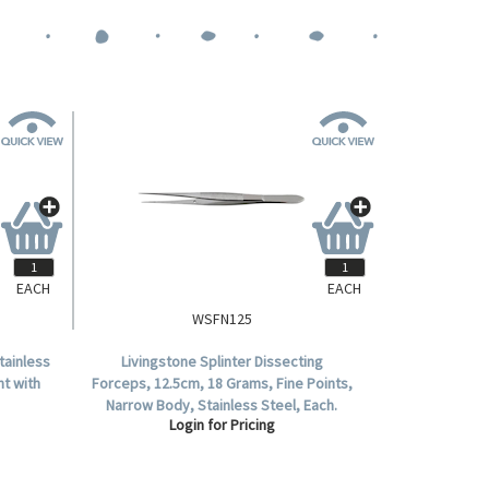
EACH
EACH
WSFN125
tainless
Livingstone Splinter Dissecting
ht with
Forceps, 12.5cm, 18 Grams, Fine Points,
Narrow Body, Stainless Steel, Each.
Login for Pricing