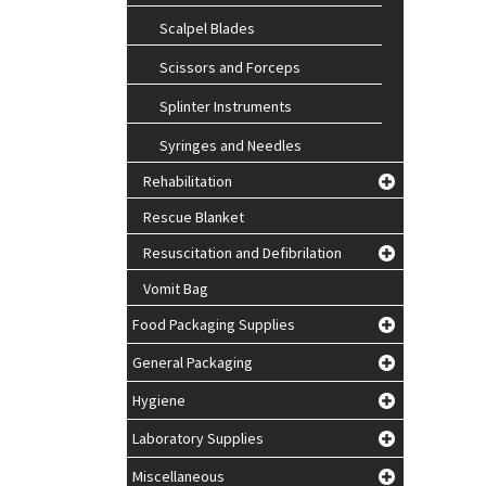
Scalpel Blades
Scissors and Forceps
Splinter Instruments
Syringes and Needles
Rehabilitation
Rescue Blanket
Resuscitation and Defibrilation
Vomit Bag
Food Packaging Supplies
General Packaging
Hygiene
Laboratory Supplies
Miscellaneous