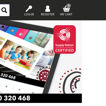
0
LOG-IN
REGISTER
MY CART