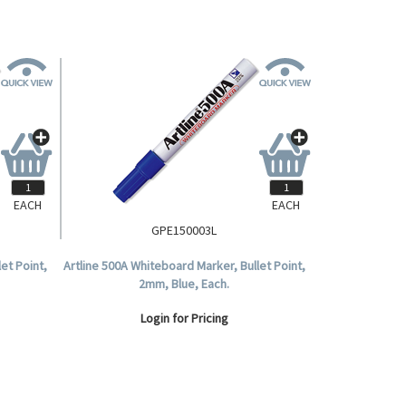
EACH
EACH
GPE150003L
et Point,
Artline 500A Whiteboard Marker, Bullet Point,
2mm, Blue, Each.
Login for Pricing