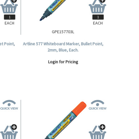
EACH
EACH
GPE157703L
et Point,
Artline 577 Whiteboard Marker, Bullet Point,
2mm, Blue, Each.
Login for Pricing