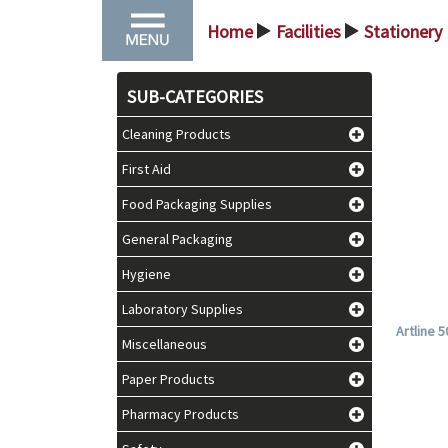
Home
Facilities
Stationery
>
>
SUB-CATEGORIES
Cleaning Products
First Aid
Food Packaging Supplies
General Packaging
Hygiene
Laboratory Supplies
Artline 
Miscellaneous
Paper Products
Pharmacy Products