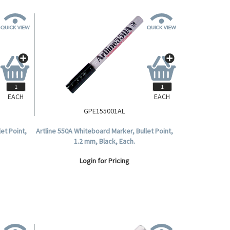
EACH
EACH
GPE155001AL
et Point,
Artline 550A Whiteboard Marker, Bullet Point,
1.2 mm, Black, Each.
Login for Pricing