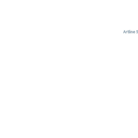
Artline 