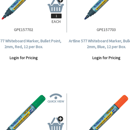
EACH
GPE157702
GPE157703
577 Whiteboard Marker, Bullet Point,
Artline 577 Whiteboard Marker, Bull
2mm, Red, 12 per Box.
2mm, Blue, 12 per Box.
Login for Pricing
Login for Pricing