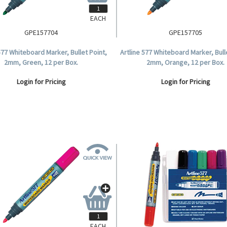
EACH
GPE157704
GPE157705
577 Whiteboard Marker, Bullet Point,
Artline 577 Whiteboard Marker, Bull
2mm, Green, 12 per Box.
2mm, Orange, 12 per Box.
Login for Pricing
Login for Pricing
EACH