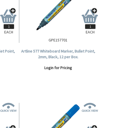
EACH
EACH
GPE157701
et Point,
Artline 577 Whiteboard Marker, Bullet Point,
2mm, Black, 12 per Box.
Login for Pricing