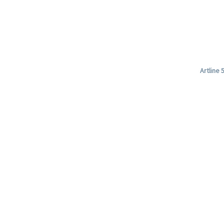
Artline 