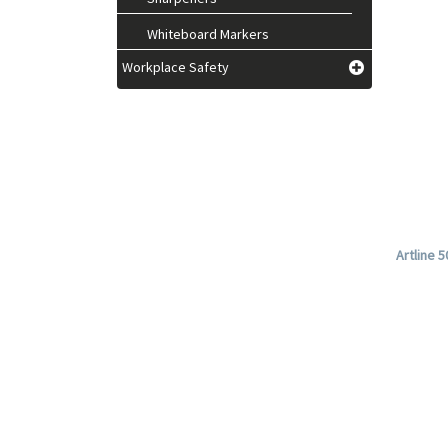
Whiteboard Markers
Workplace Safety
Artline 