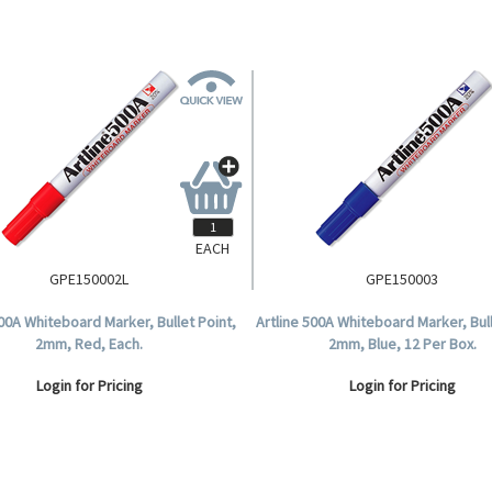
EACH
GPE150002L
GPE150003
500A Whiteboard Marker, Bullet Point,
Artline 500A Whiteboard Marker, Bull
2mm, Red, Each.
2mm, Blue, 12 Per Box.
Login for Pricing
Login for Pricing