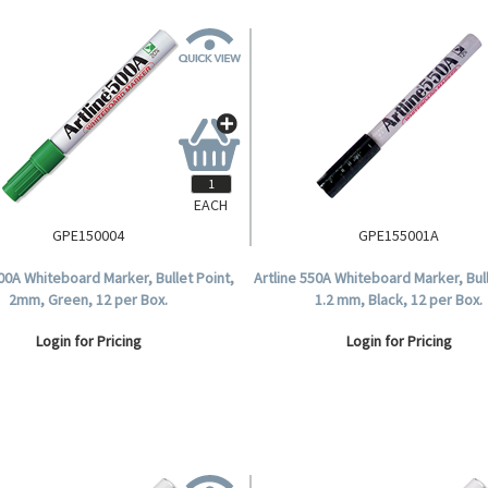
EACH
GPE150004
GPE155001A
500A Whiteboard Marker, Bullet Point,
Artline 550A Whiteboard Marker, Bull
2mm, Green, 12 per Box.
1.2 mm, Black, 12 per Box.
Login for Pricing
Login for Pricing