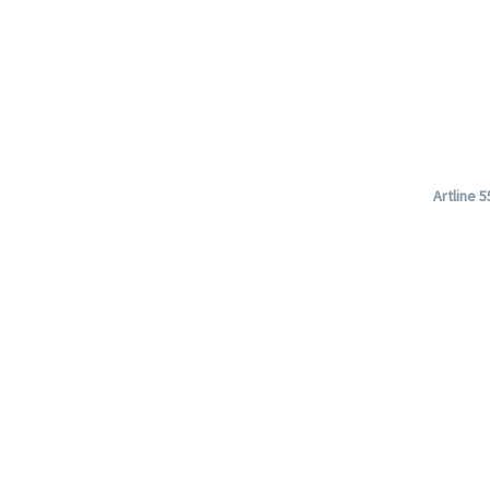
Artline 