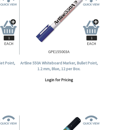
EACH
EACH
GPE155003A
et Point,
Artline 550A Whiteboard Marker, Bullet Point,
1.2 mm, Blue, 12 per Box.
Login for Pricing