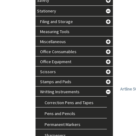
Safety
Stationery
Filing and Storage
Measuring Tools
Miscellaneous
Office Consumables
Office Equipment
Scissors
Stamps and Pads
Artline 
Writting Instruements
Correction Pens and Tapes
Pens and Pencils
Permanent Markers
Sharpeners