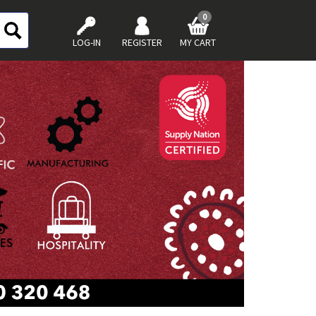
0
LOG-IN
REGISTER
MY CART