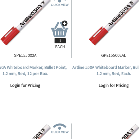
EACH
GPE155002A
GPE155002AL
550A Whiteboard Marker, Bullet Point,
Artline 550A Whiteboard Marker, Bull
1.2 mm, Red, 12 per Box.
1.2 mm, Red, Each.
Login for Pricing
Login for Pricing