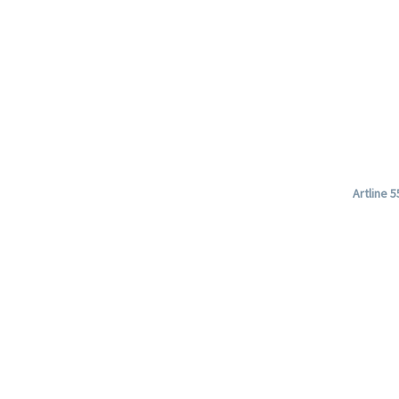
Artline 