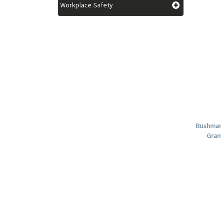
Workplace Safety
Bushman 
Gram