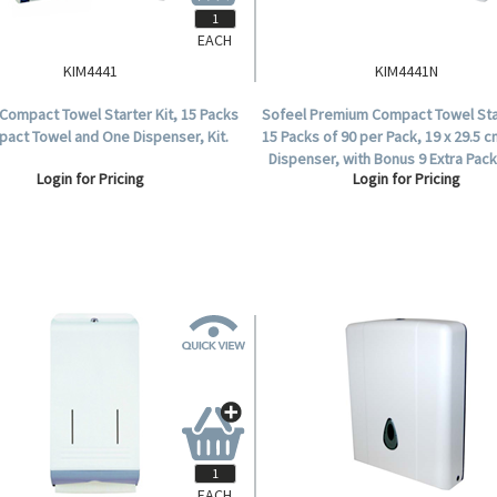
EACH
KIM4441
KIM4441N
Compact Towel Starter Kit, 15 Packs
Sofeel Premium Compact Towel Star
pact Towel and One Dispenser, Kit.
15 Packs of 90 per Pack, 19 x 29.5 c
Dispenser, with Bonus 9 Extra Pac
Login for Pricing
Login for Pricing
Kit.
EACH