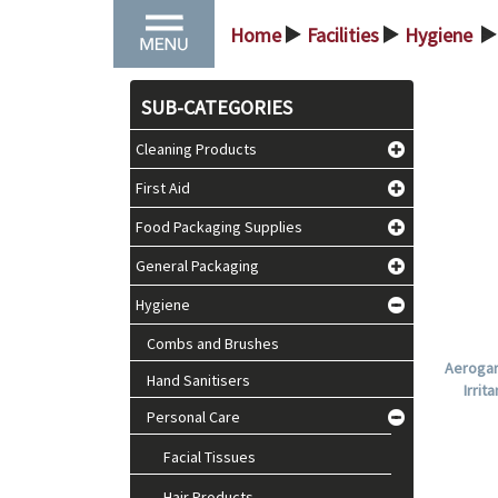
Home
Facilities
Hygiene
>
>
>
SUB-CATEGORIES
Cleaning Products
First Aid
Food Packaging Supplies
General Packaging
Hygiene
Combs and Brushes
Aerogar
Hand Sanitisers
Irrit
Personal Care
Facial Tissues
Hair Products