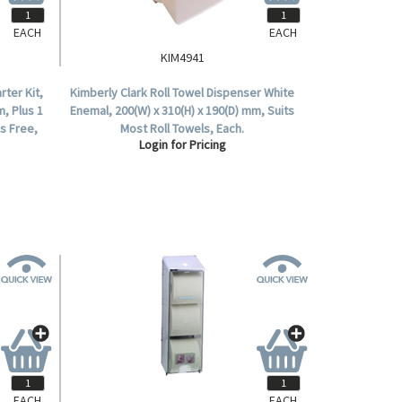
EACH
EACH
KIM4941
ter Kit,
Kimberly Clark Roll Towel Dispenser White
m, Plus 1
Enemal, 200(W) x 310(H) x 190(D) mm, Suits
ks Free,
Most Roll Towels, Each.
Login for Pricing
EACH
EACH