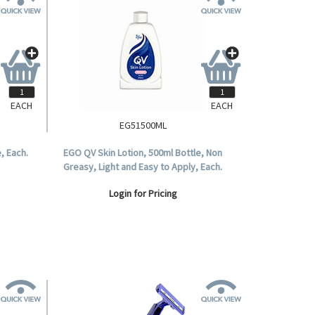
EACH
EACH
EG51500ML
, Each.
EGO QV Skin Lotion, 500ml Bottle, Non
Greasy, Light and Easy to Apply, Each.
Login for Pricing