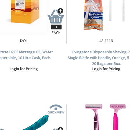
EACH
H2OIL
JA-111N
rose H2Oil Massage Oil, Water
Livingstone Disposable Shaving R
spersible, 10 Litre Cask, Each.
Single Blade with Handle, Orange, 5
20 Bags per Box.
Login for Pricing
Login for Pricing