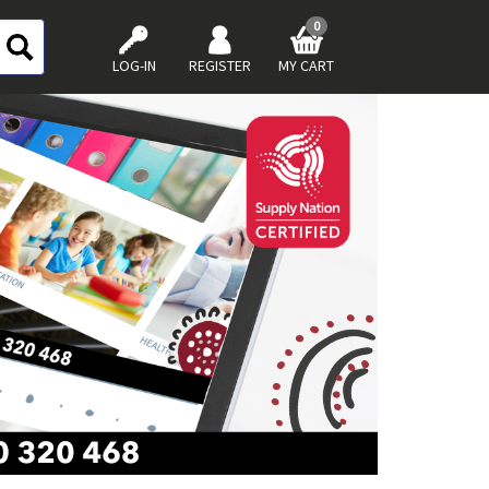
0
LOG-IN
REGISTER
MY CART