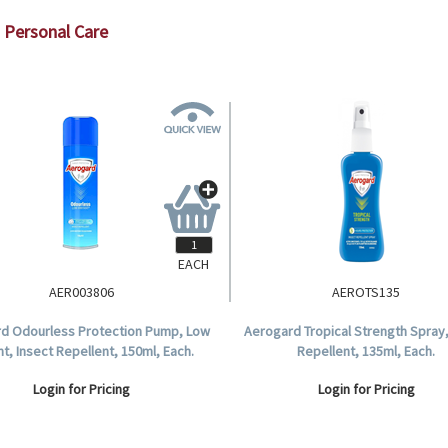
Personal Care
EACH
AER003806
AEROTS135
d Odourless Protection Pump, Low
Aerogard Tropical Strength Spray,
ant, Insect Repellent, 150ml, Each.
Repellent, 135ml, Each.
Login for Pricing
Login for Pricing