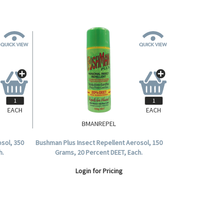
EACH
EACH
BMANREPEL
sol, 350
Bushman Plus Insect Repellent Aerosol, 150
h.
Grams, 20 Percent DEET, Each.
Login for Pricing