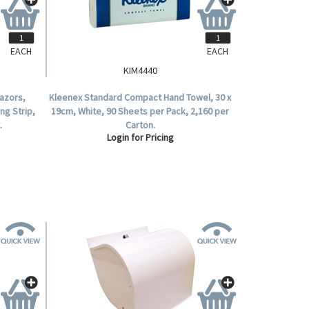
EACH
EACH
KIM4440
azors,
Kleenex Standard Compact Hand Towel, 30 x
ng Strip,
19cm, White, 90 Sheets per Pack, 2,160 per
.
Carton.
Login for Pricing