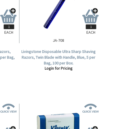
EACH
EACH
JA-708
azors,
Livingstone Disposable Ultra Sharp Shaving
 per Bag,
Razors, Twin Blade with Handle, Blue, 5 per
Bag, 100 per Box.
Login for Pricing