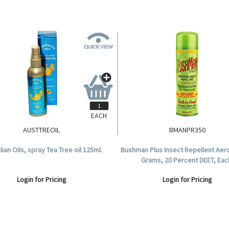
EACH
AUSTTREOIL
BMANPR350
lian Oils, spray Tea Tree oil 125ml.
Bushman Plus Insect Repellent Aero
Grams, 20 Percent DEET, Eac
Login for Pricing
Login for Pricing