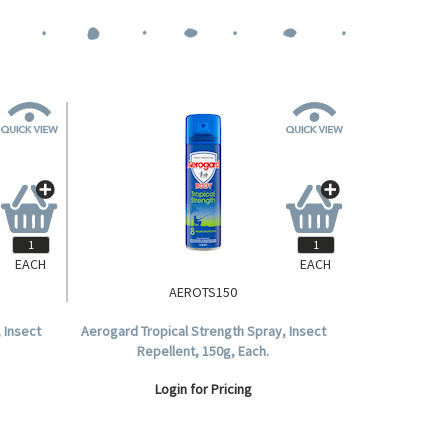
EACH
EACH
AEROTS150
 Insect
Aerogard Tropical Strength Spray, Insect
Repellent, 150g, Each.
Login for Pricing