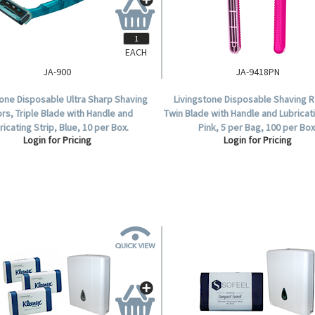
EACH
JA-900
JA-9418PN
tone Disposable Ultra Sharp Shaving
Livingstone Disposable Shaving R
rs, Triple Blade with Handle and
Twin Blade with Handle and Lubricati
ricating Strip, Blue, 10 per Box.
Pink, 5 per Bag, 100 per Box
Login for Pricing
Login for Pricing