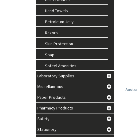
Hand Towels
Petroleum Jelly
Razors
Skin Protection
Soap
Sofeel Amenities
Laboratory Supplies
Miscellaneous
Austra
Paper Products
Pharmacy Products
Safety
Stationery