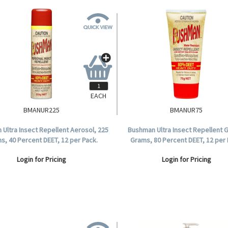
EACH
BMANUR225
BMANUR75
Ultra Insect Repellent Aerosol, 225
Bushman Ultra Insect Repellent G
s, 40 Percent DEET, 12 per Pack.
Grams, 80 Percent DEET, 12 per 
Login for Pricing
Login for Pricing