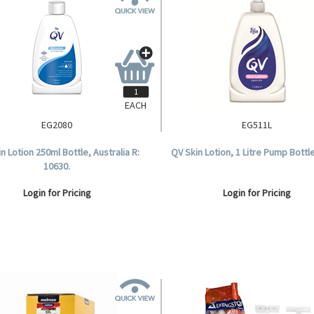
EACH
EG2080
EG511L
n Lotion 250ml Bottle, Australia R:
QV Skin Lotion, 1 Litre Pump Bottle
10630.
Login for Pricing
Login for Pricing