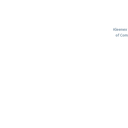
Kleenex 
of Com