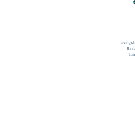
Livings
Razo
Lub