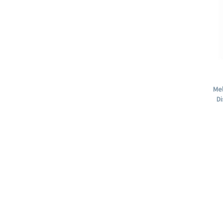
Mel
Di