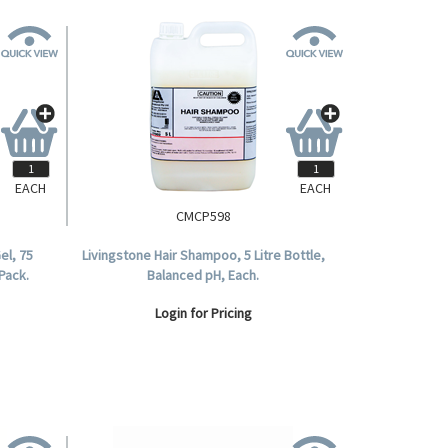
EACH
EACH
CMCP598
el, 75
Livingstone Hair Shampoo, 5 Litre Bottle,
Pack.
Balanced pH, Each.
Login for Pricing