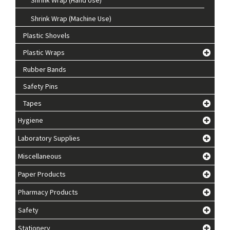
Shrink Wrap (Machine Use)
Plastic Shovels
Plastic Wraps
Rubber Bands
Safety Pins
Tapes
Hygiene
Laboratory Supplies
Miscellaneous
Paper Products
Pharmacy Products
Safety
Stationery