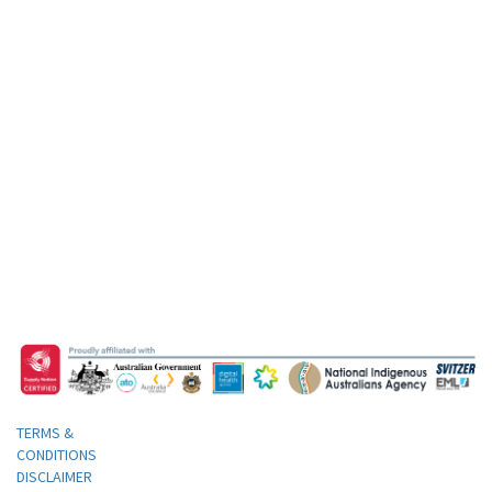
TERMS &
CONDITIONS
DISCLAIMER