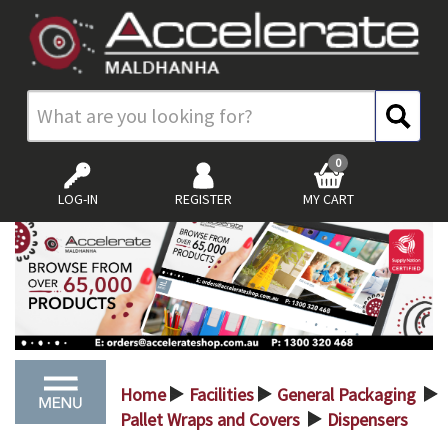
0
LOG-IN
REGISTER
MY CART
Home
Facilities
General Packaging
>
>
>
Pallet Wraps and Covers
Dispensers
>