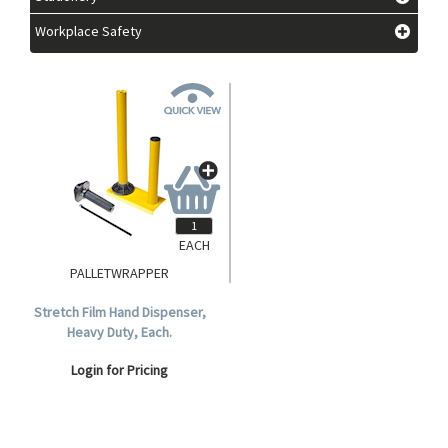
Workplace Safety
EACH
PALLETWRAPPER
Stretch Film Hand Dispenser,
Heavy Duty, Each.
Login for Pricing