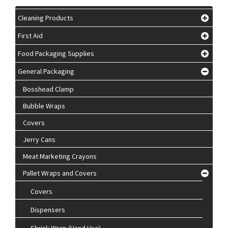
Cleaning Products
First Aid
Food Packaging Supplies
General Packaging
Bosshead Clamp
Bubble Wraps
Covers
Jerry Cans
Meat Marketing Crayons
Pallet Wraps and Covers
Covers
Dispensers
Shrink Wrap (Hand Use)