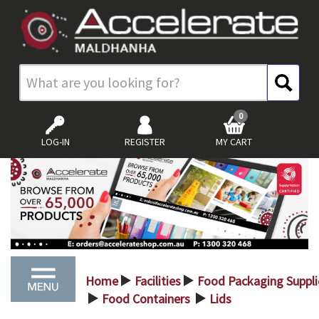
0
LOG-IN
REGISTER
MY CART
Home
Facilities
Food Packaging Suppli
>
>
Food Containers
Lids
>
>