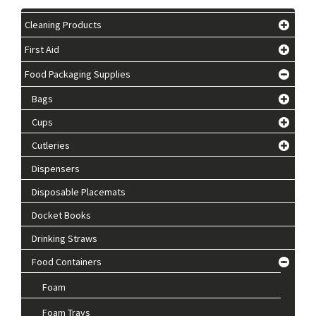
Cleaning Products
First Aid
Food Packaging Supplies
Bags
Cups
Cutleries
Dispensers
Disposable Placemats
Docket Books
Drinking Straws
Food Containers
Foam
Foam Trays