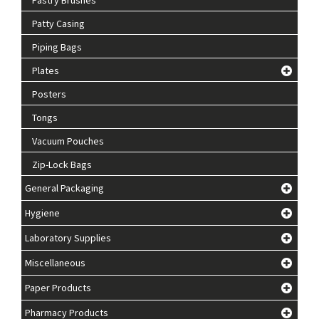
Patty Casing
Piping Bags
Plates
Posters
Tongs
Vacuum Pouches
Zip-Lock Bags
General Packaging
Hygiene
Laboratory Supplies
Miscellaneous
Paper Products
Pharmacy Products