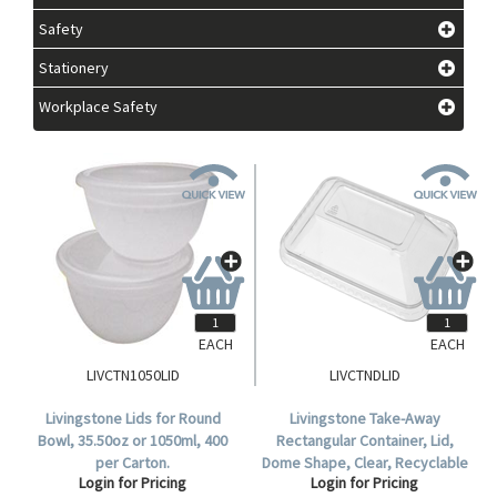
Safety
Stationery
Workplace Safety
EACH
EACH
LIVCTN1050LID
LIVCTNDLID
Livingstone Lids for Round
Livingstone Take-Away
Bowl, 35.50oz or 1050ml, 400
Rectangular Container, Lid,
per Carton.
Dome Shape, Clear, Recyclable
Login for Pricing
Login for Pricing
Plastic, 50 per Pack, 500 per