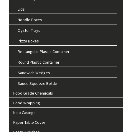
Lids
Noodle Boxes
Oyster Trays
Pizza Boxes
Rectangular Plastic Container
Round Plastic Container
Sandwich Wedges
Sauce Squeeze Bottle
Food Grade Chemicals
Food Wrapping
Nalo Casings
Paper Table Cover
Pastry Brushes