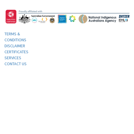
TERMS &
CONDITIONS
DISCLAIMER
CERTIFICATES
SERVICES
CONTACT US