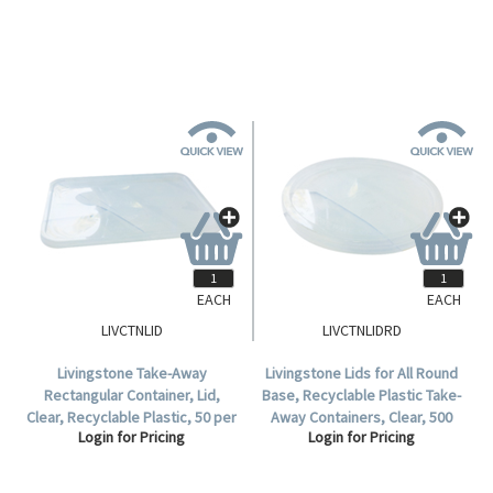
Carton.
EACH
EACH
LIVCTNLID
LIVCTNLIDRD
Livingstone Take-Away
Livingstone Lids for All Round
Rectangular Container, Lid,
Base, Recyclable Plastic Take-
Clear, Recyclable Plastic, 50 per
Away Containers, Clear, 500
Login for Pricing
Login for Pricing
Pack, 500 per Carton.
Pieces/Carton.