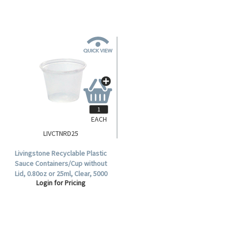
EACH
LIVCTNRD25
Livingstone Recyclable Plastic
Sauce Containers/Cup without
Lid, 0.80oz or 25ml, Clear, 5000
Login for Pricing
per Carton.