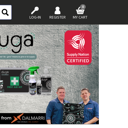
0
LOG-IN
REGISTER
MY CART