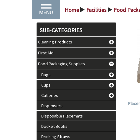
Home
Facilities
Food Packa
>
>
SUB-CATEGORIES
Cleaning Products
First Aid
Food Packaging Supplies
Bags
Cups
Cutleries
Placem
Dispensers
Disposable Placemats
Docket Books
Drinking Straws