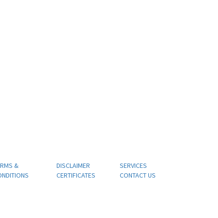
ERMS &
DISCLAIMER
SERVICES
ONDITIONS
CERTIFICATES
CONTACT US