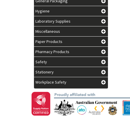
General Packaging
Hygiene
Laboratory Supplies
Miscellaneous
Paper Products
Pharmacy Products
Safety
Stationery
Workplace Safety