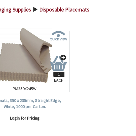
ging Supplies
Disposable Placemats
>
EACH
PM350X245W
ats, 350 x 235mm, Straight Edge,
White, 1000 per Carton.
Login for Pricing