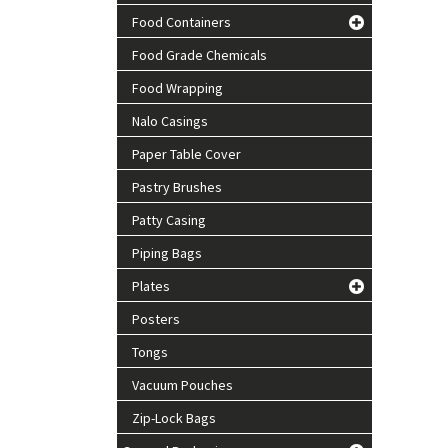
Food Containers
Food Grade Chemicals
Food Wrapping
Nalo Casings
Paper Table Cover
Pastry Brushes
Patty Casing
Piping Bags
Plates
Posters
Tongs
Vacuum Pouches
Zip-Lock Bags