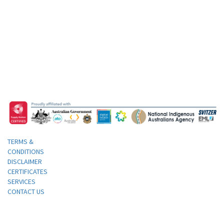
TERMS &
CONDITIONS
DISCLAIMER
CERTIFICATES
SERVICES
CONTACT US