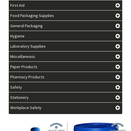
First Aid
Food Packaging Supplies
General Packaging
Hygiene
Laboratory Supplies
Miscellaneous
Paper Products
Pharmacy Products
Safety
Stationery
Workplace Safety