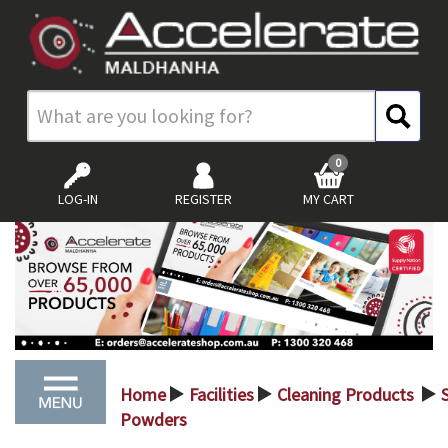
0
LOG-IN
REGISTER
MY CART
Home
Facilities
Cleaning Products
S
>
>
>
Powders