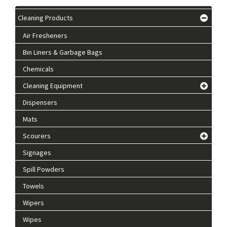
Cleaning Products
Air Fresheners
Bin Liners & Garbage Bags
Chemicals
Cleaning Equipment
Dispensers
Mats
Scourers
Signages
Spill Powders
Towels
Wipers
Wipes