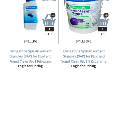
EACH
EACH
SPILL1KG
SPILL35KG
Livingstone Spill Absorbent
Livingstone Spill Absorbent
Granules (SAP) for Fluid and
Granules (SAP) for Fluid and
Vomit Clean Up, 1 Kilogram
Vomit Clean Up, 3.5 Kilograms
Login for Pricing
Login for Pricing
Bottle.
per Pail.