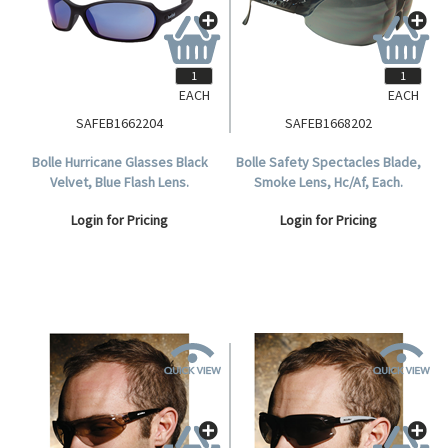
EACH
EACH
SAFEB1662204
SAFEB1668202
Bolle Hurricane Glasses Black
Bolle Safety Spectacles Blade,
Velvet, Blue Flash Lens.
Smoke Lens, Hc/Af, Each.
Login for Pricing
Login for Pricing