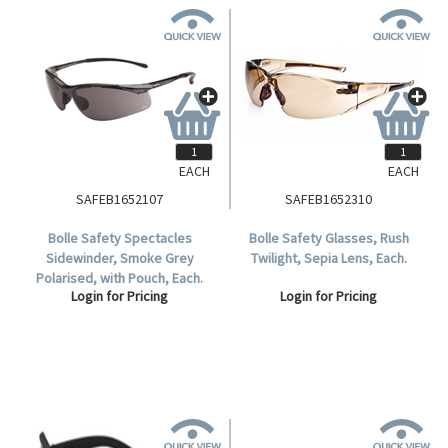
EACH
EACH
SAFEB1652107
SAFEB1652310
Bolle Safety Spectacles
Bolle Safety Glasses, Rush
Sidewinder, Smoke Grey
Twilight, Sepia Lens, Each.
Polarised, with Pouch, Each.
Login for Pricing
Login for Pricing