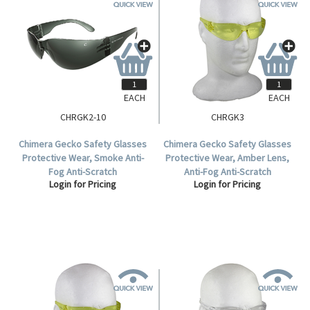
EACH
EACH
CHRGK2-10
CHRGK3
Chimera Gecko Safety Glasses
Chimera Gecko Safety Glasses
Protective Wear, Smoke Anti-
Protective Wear, Amber Lens,
Fog Anti-Scratch
Anti-Fog Anti-Scratch
Login for Pricing
Login for Pricing
Polycarbonate, Meets AS/NZS
Polycarbonate, Meets AS/NZS
1337.1:2010 Standard, 10 per
1337.1:2010 Standard, Each.
Box.