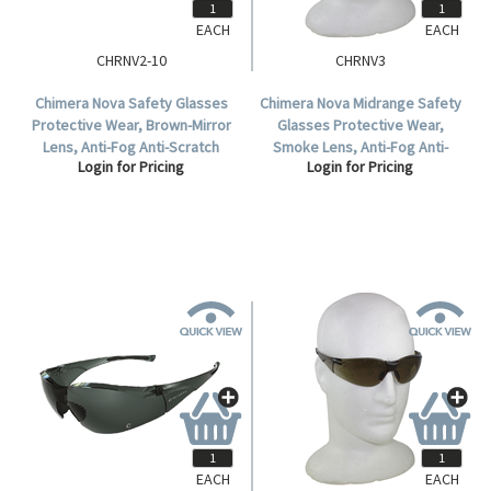
EACH
EACH
CHRNV2-10
CHRNV3
Chimera Nova Safety Glasses
Chimera Nova Midrange Safety
Protective Wear, Brown-Mirror
Glasses Protective Wear,
Lens, Anti-Fog Anti-Scratch
Smoke Lens, Anti-Fog Anti-
Login for Pricing
Login for Pricing
Polycarbonate, 10 per Box.
Scratch Polycarbonate, Each.
EACH
EACH