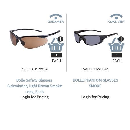
EACH
EACH
SAFEB1615504
SAFEB1651102
Bolle Safety Glasses,
BOLLE PHANTOM GLASSES
Sidewinder, Light Brown Smoke
SMOKE.
Lens, Each.
Login for Pricing
Login for Pricing