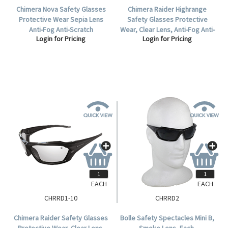
Chimera Nova Safety Glasses
Chimera Raider Highrange
Protective Wear Sepia Lens
Safety Glasses Protective
Anti-Fog Anti-Scratch
Wear, Clear Lens, Anti-Fog Anti-
Login for Pricing
Login for Pricing
Polycarbonate Meets AS/NZS
Scratch Polycarbonate, Each.
1337.1:2010 Standard, 10 per
Box.
EACH
EACH
CHRRD1-10
CHRRD2
Chimera Raider Safety Glasses
Bolle Safety Spectacles Mini B,
Protective Wear, Clear Lens,
Smoke Lens, Each.