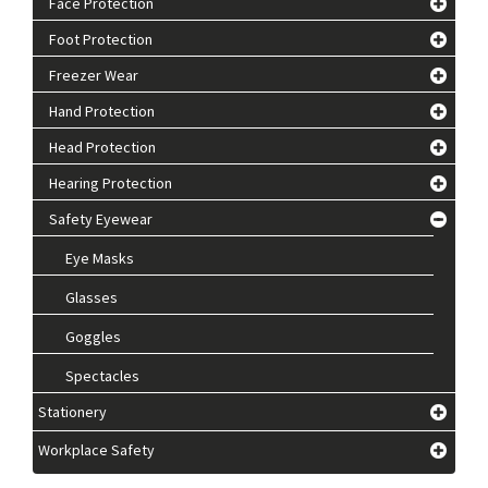
Face Protection
Foot Protection
Freezer Wear
Hand Protection
Head Protection
Hearing Protection
Safety Eyewear
Eye Masks
Glasses
Goggles
Spectacles
Stationery
Workplace Safety