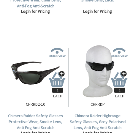
Anti-Fog Anti-Scratch
Login for Pricing
Login for Pricing
Polycarbonate, 10 per Box.
EACH
EACH
CHRRD2-10
CHRRDP
Chimera Raider Safety Glasses
Chimera Raider Highrange
Protective Wear, Smoke Lens,
Safety Glasses, Grey-Polarised
Anti-Fog Anti-Scratch
Lens, Anti-Fog Anti-Scratch
Login for Pricing
Login for Pricing