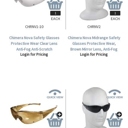
EACH
EACH
CHRNV1-10
CHRNV2
Chimera Nova Safety Glasses
Chimera Nova Midrange Safety
Protective Wear Clear Lens
Glasses Protective Wear,
Anti-Fog Anti-Scratch
Brown Mirror Lens, Anti-Fog
Login for Pricing
Login for Pricing
Polycarbonate Meets AS/NZS
Anti-Scratch Polycarbonate,
1337.1:2010 Standard, 10 per
Each.
Box.