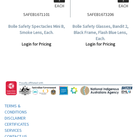
EACH
EACH
SAFEB1671101
SAFEB1673206
Bolle Safety Spectacles Mini B,
Bolle Safety Glasses, Bandit 2,
Smoke Lens, Each.
Black Frame, Flash Blue Lens,
Each.
Login for Pricing
Login for Pricing
TERMS &
CONDITIONS
DISCLAIMER
CERTIFICATES
SERVICES
CONTACT US