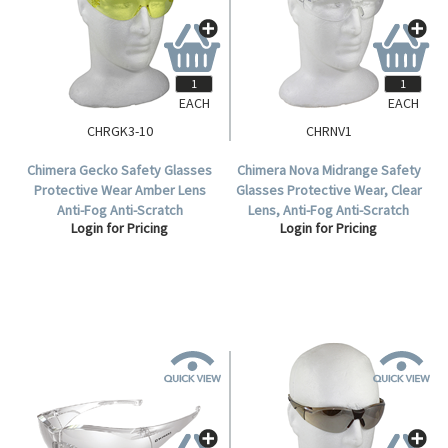
EACH
EACH
CHRGK3-10
CHRNV1
Chimera Gecko Safety Glasses
Chimera Nova Midrange Safety
Protective Wear Amber Lens
Glasses Protective Wear, Clear
Anti-Fog Anti-Scratch
Lens, Anti-Fog Anti-Scratch
Login for Pricing
Login for Pricing
Polycarbonate Meets AS/NZS
Polycarbonate, Each.
1337.1:2010 Standard, 10 per
Box.