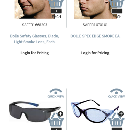
EACH
EACH
SAFEB1668203
SAFEB1670101
Bolle Safety Glasses, Blade,
BOLLE SPEC EDGE SMOKE EA.
Light Smoke Lens, Each.
Login for Pricing
Login for Pricing