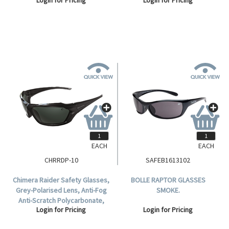
Polycarbonate, 10 per Box.
Polycarbonate, Meets AS/NZS
1337.1:2010, Each.
EACH
EACH
CHRRDP-10
SAFEB1613102
Chimera Raider Safety Glasses,
BOLLE RAPTOR GLASSES
Grey-Polarised Lens, Anti-Fog
SMOKE.
Anti-Scratch Polycarbonate,
Login for Pricing
Login for Pricing
Meets AS/NZS 1337.1:2010
Standard, 10 per Box.