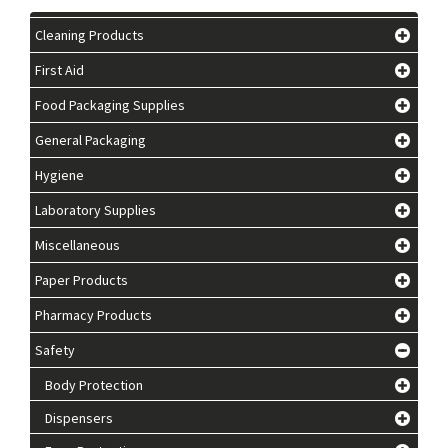
Cleaning Products
First Aid
Food Packaging Supplies
General Packaging
Hygiene
Laboratory Supplies
Miscellaneous
Paper Products
Pharmacy Products
Safety
Body Protection
Dispensers