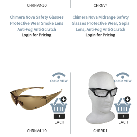
CHRNV3-10
CHRNV4
Chimera Nova Safety Glasses
Chimera Nova Midrange Safety
Protective Wear Smoke Lens
Glasses Protective Wear, Sepia
Anti-Fog Anti-Scratch
Lens, Anti-Fog Anti-Scratch
Login for Pricing
Login for Pricing
Polycarbonate Meets AS/NZS
Polycarbonate, Each.
1337.1:2010 Standard, 10 per
Box.
EACH
EACH
CHRNV4-10
CHRRD1