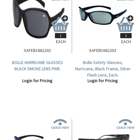
EACH
EACH
SAFEB1662202
SAFEB1662203
BOLLE HURRICANE GLASSES
Bolle Safety Glasses,
BLACK SMOKE LENS PAIR.
Hurricane, Black Frame, Silver
Flash Lens, Each.
Login for Pricing
Login for Pricing