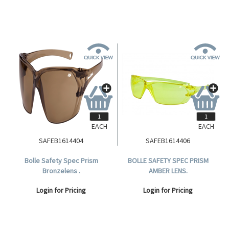
EACH
EACH
SAFEB1614404
SAFEB1614406
Bolle Safety Spec Prism
BOLLE SAFETY SPEC PRISM
Bronzelens .
AMBER LENS.
Login for Pricing
Login for Pricing