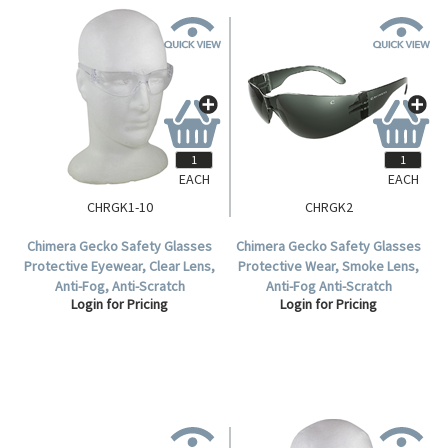
EACH
EACH
CHRGK1-10
CHRGK2
Chimera Gecko Safety Glasses
Chimera Gecko Safety Glasses
Protective Eyewear, Clear Lens,
Protective Wear, Smoke Lens,
Anti-Fog, Anti-Scratch
Anti-Fog Anti-Scratch
Login for Pricing
Login for Pricing
Polycarbonate, 10 per Box.
Polycarbonate, Meets AS/NZS
1337.1:2010 Standard, Each.