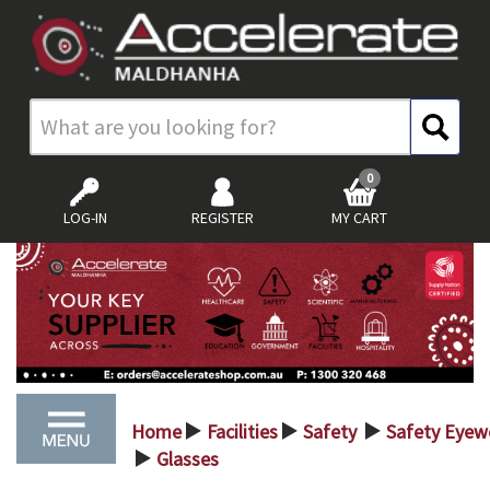
0
LOG-IN
REGISTER
MY CART
Home
Facilities
Safety
Safety Eyew
>
>
>
Glasses
>