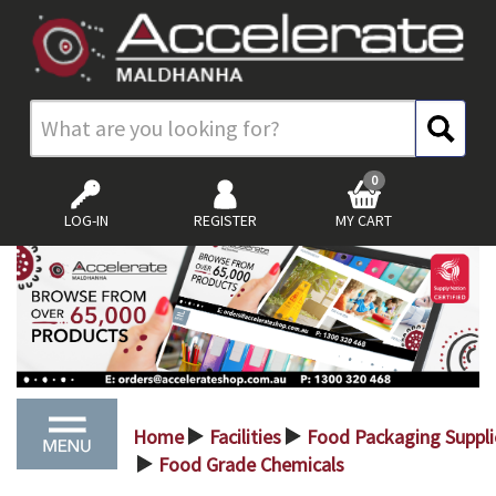
0
LOG-IN
REGISTER
MY CART
Home
Facilities
Food Packaging Suppli
>
>
Food Grade Chemicals
>