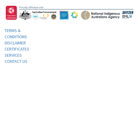
TERMS &
CONDITIONS
DISCLAIMER
CERTIFICATES
SERVICES
CONTACT US