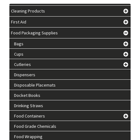
Cleaning Products
First Aid
Food Packaging Supplies
Bags
Cups
Cutleries
Dispensers
Disposable Placemats
Docket Books
Drinking Straws
Food Containers
Food Grade Chemicals
Food Wrapping