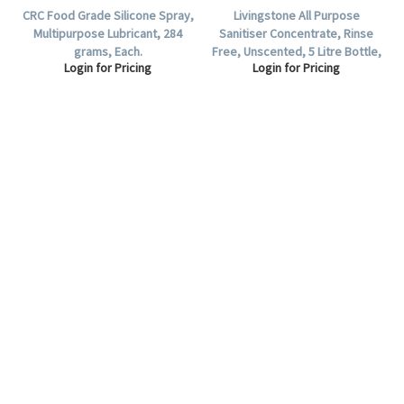
CRC Food Grade Silicone Spray,
Livingstone All Purpose
Multipurpose Lubricant, 284
Sanitiser Concentrate, Rinse
grams, Each.
Free, Unscented, 5 Litre Bottle,
Login for Pricing
Login for Pricing
Each.