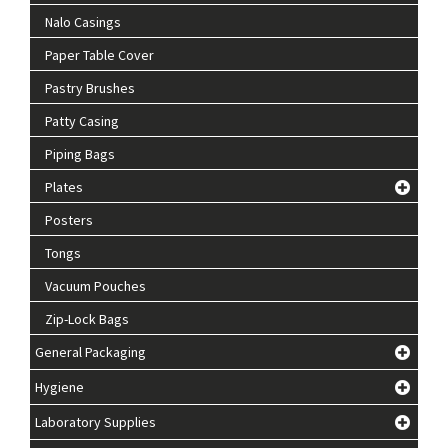
Nalo Casings
Paper Table Cover
Pastry Brushes
Patty Casing
Piping Bags
Plates
Posters
Tongs
Vacuum Pouches
Zip-Lock Bags
General Packaging
Hygiene
Laboratory Supplies