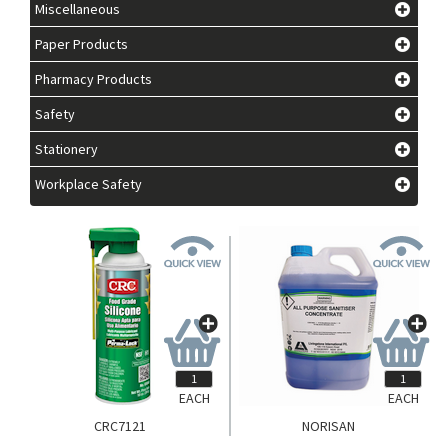
Miscellaneous
Paper Products
Pharmacy Products
Safety
Stationery
Workplace Safety
EACH
EACH
CRC7121
NORISAN