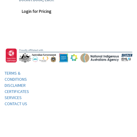
Login for Pricing
TERMS &
CONDITIONS
DISCLAIMER
CERTIFICATES
SERVICES
CONTACT US