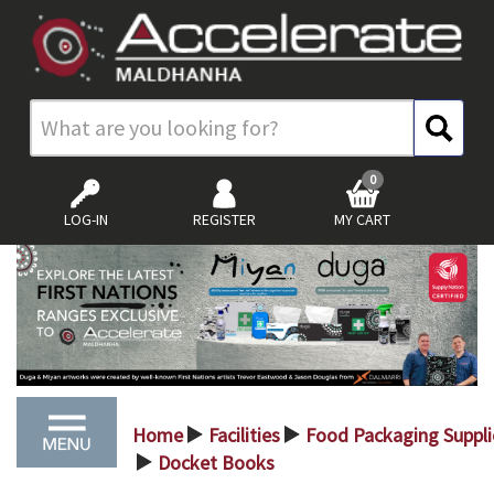
0
LOG-IN
REGISTER
MY CART
Home
Facilities
Food Packaging Suppli
>
>
Docket Books
>