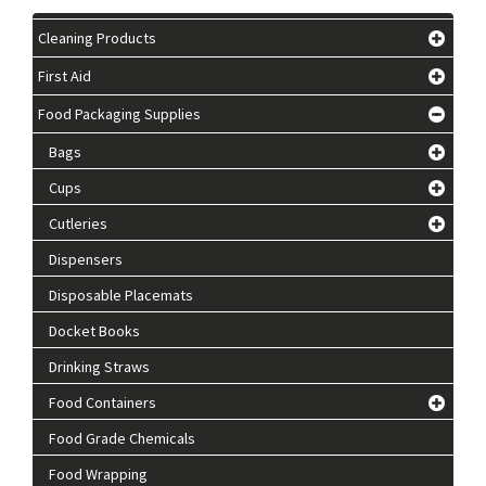
Cleaning Products
First Aid
Food Packaging Supplies
Bags
Cups
Cutleries
Dispensers
Disposable Placemats
Docket Books
Drinking Straws
Food Containers
Food Grade Chemicals
Food Wrapping