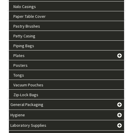
Nalo Casings
Paper Table Cover
Pastry Brushes
Patty Casing
Piping Bags
Plates
Posters
Tongs
Vacuum Pouches
Zip-Lock Bags
General Packaging
Hygiene
Laboratory Supplies