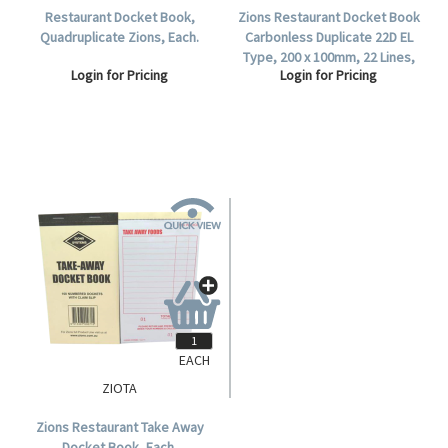
Restaurant Docket Book,
Zions Restaurant Docket Book
Quadruplicate Zions, Each.
Carbonless Duplicate 22D EL
Type, 200 x 100mm, 22 Lines,
Login for Pricing
Login for Pricing
100 per Carton.
EACH
ZIOTA
Zions Restaurant Take Away
Docket Book, Each.