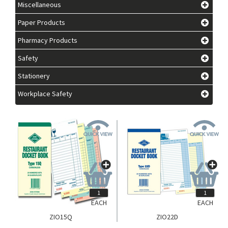
Miscellaneous
Paper Products
Pharmacy Products
Safety
Stationery
Workplace Safety
EACH
EACH
ZIO15Q
ZIO22D