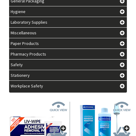
General Packaging
Hygiene
Laboratory Supplies
Miscellaneous
Paper Products
Pharmacy Products
Safety
Stationery
Workplace Safety