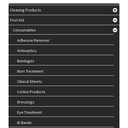
Cleaning Products
First Aid
Consumables
Adhesive Remover
Antiseptics
Bandages
Burn Treatment
Clinical Sheets
Cotton Products
Dressings
Eye Treatment
ID Bands