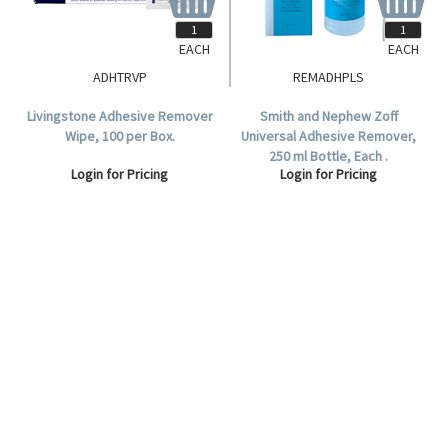
EACH
EACH
ADHTRVP
REMADHPLS
Livingstone Adhesive Remover
Smith and Nephew Zoff
Wipe, 100 per Box.
Universal Adhesive Remover,
250 ml Bottle, Each .
Login for Pricing
Login for Pricing