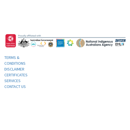
TERMS &
CONDITIONS
DISCLAIMER
CERTIFICATES
SERVICES
CONTACT US