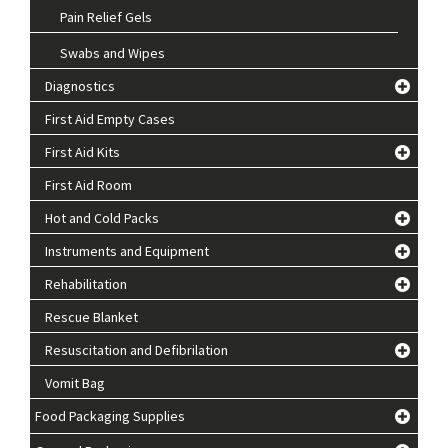
Pain Relief Gels
Swabs and Wipes
Diagnostics
First Aid Empty Cases
First Aid Kits
First Aid Room
Hot and Cold Packs
Instruments and Equipment
Rehabilitation
Rescue Blanket
Resuscitation and Defibrilation
Vomit Bag
Food Packaging Supplies