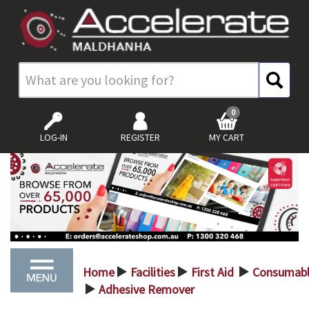
0
LOG-IN
REGISTER
MY CART
Home
Facilities
First Aid
Consumabl
>
>
>
Adhesive Remover
>