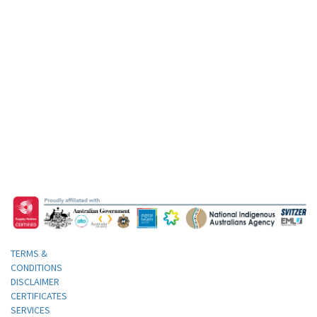
TERMS &
CONDITIONS
DISCLAIMER
CERTIFICATES
SERVICES