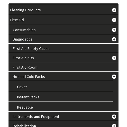
Cleaning Products
First Aid
Consumables
Diagnostics
First Aid Empty Cases
First Aid Kits
First Aid Room
Hot and Cold Packs
Cover
Instant Packs
Resuable
Instruments and Equipment
Rehabilitation