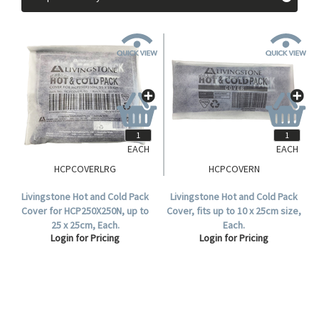
EACH
EACH
HCPCOVERLRG
HCPCOVERN
Livingstone Hot and Cold Pack
Livingstone Hot and Cold Pack
Cover for HCP250X250N, up to
Cover, fits up to 10 x 25cm size,
25 x 25cm, Each.
Each.
Login for Pricing
Login for Pricing