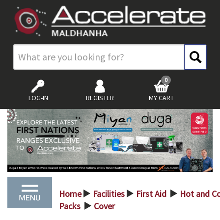
0
LOG-IN
REGISTER
MY CART
Home
Facilities
First Aid
Hot and C
>
>
>
Packs
Cover
>