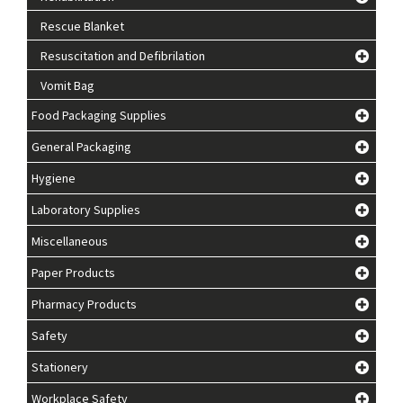
Rescue Blanket
Resuscitation and Defibrilation
Vomit Bag
Food Packaging Supplies
General Packaging
Hygiene
Laboratory Supplies
Miscellaneous
Paper Products
Pharmacy Products
Safety
Stationery
Workplace Safety