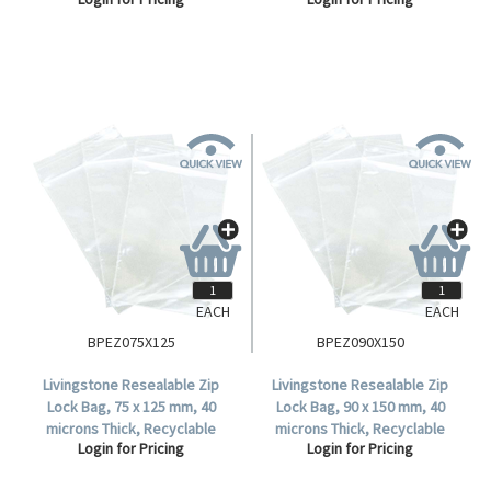
Plastic, Clear, 1000 per Box.
Plastic, Clear, 1000 per Box.
EACH
EACH
BPEZ075X125
BPEZ090X150
Livingstone Resealable Zip
Livingstone Resealable Zip
Lock Bag, 75 x 125 mm, 40
Lock Bag, 90 x 150 mm, 40
microns Thick, Recyclable
microns Thick, Recyclable
Login for Pricing
Login for Pricing
Plastic, Clear, 100 per Pack,
Plastic, Clear, 1000 per Box.
1000 per Carton .