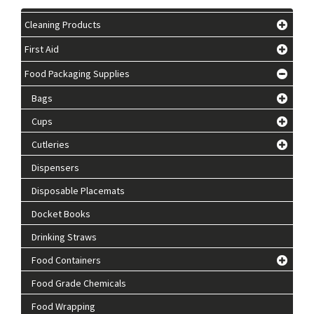
Cleaning Products
First Aid
Food Packaging Supplies
Bags
Cups
Cutleries
Dispensers
Disposable Placemats
Docket Books
Drinking Straws
Food Containers
Food Grade Chemicals
Food Wrapping