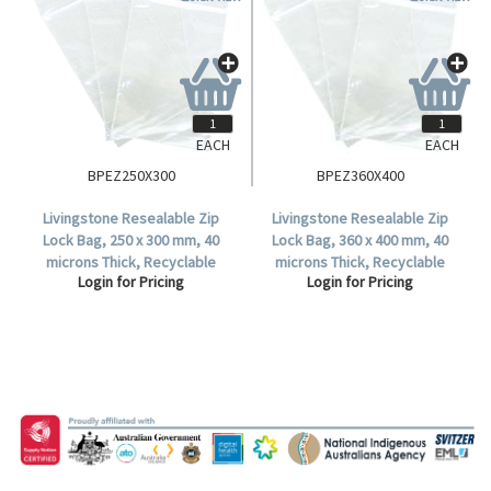
EACH
EACH
BPEZ250X300
BPEZ360X400
Livingstone Resealable Zip
Livingstone Resealable Zip
Lock Bag, 250 x 300 mm, 40
Lock Bag, 360 x 400 mm, 40
microns Thick, Recyclable
microns Thick, Recyclable
Login for Pricing
Login for Pricing
Plastic, Clear, 1000 per Carton.
Plastic, Clear, 1000 per Carton.