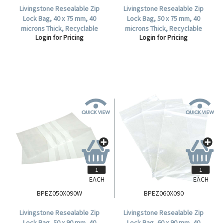
Livingstone Resealable Zip
Livingstone Resealable Zip
Lock Bag, 40 x 75 mm, 40
Lock Bag, 50 x 75 mm, 40
microns Thick, Recyclable
microns Thick, Recyclable
Login for Pricing
Login for Pricing
Plastic, Clear, 1000 per Box.
Plastic, Clear, 1000 per Box.
EACH
EACH
BPEZ050X090W
BPEZ060X090
Livingstone Resealable Zip
Livingstone Resealable Zip
Lock Bag, 50 x 90 mm, 40
Lock Bag, 60 x 90 mm, 40