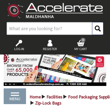
0
LOG-IN
REGISTER
MY CART
Home
Facilities
Food Packaging Suppli
>
>
Zip-Lock Bags
>