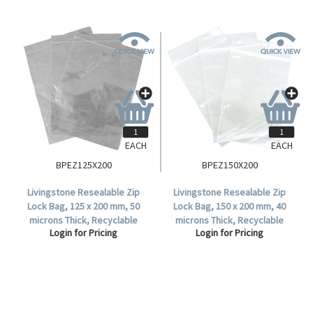
EACH
EACH
BPEZ125X200
BPEZ150X200
Livingstone Resealable Zip
Livingstone Resealable Zip
Lock Bag, 125 x 200 mm, 50
Lock Bag, 150 x 200 mm, 40
microns Thick, Recyclable
microns Thick, Recyclable
Login for Pricing
Login for Pricing
Plastic, Clear, 1000 per Box.
Plastic, Clear, 1000 per Box.