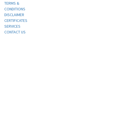
TERMS &
CONDITIONS
DISCLAIMER
CERTIFICATES
SERVICES
CONTACT US