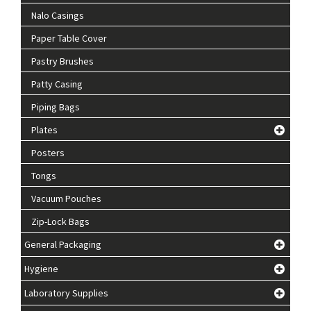
Nalo Casings
Paper Table Cover
Pastry Brushes
Patty Casing
Piping Bags
Plates
Posters
Tongs
Vacuum Pouches
Zip-Lock Bags
General Packaging
Hygiene
Laboratory Supplies