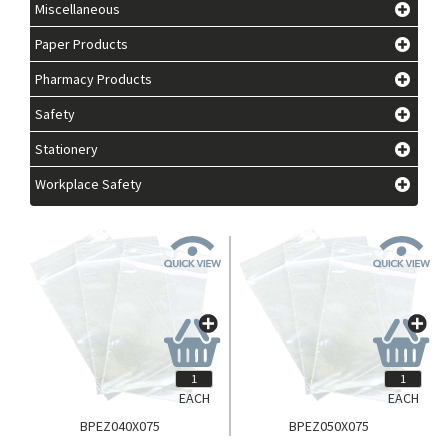
Miscellaneous
Paper Products
Pharmacy Products
Safety
Stationery
Workplace Safety
EACH
EACH
BPEZ040X075
BPEZ050X075