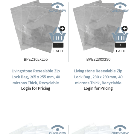
EACH
EACH
BPEZ205X255
BPEZ230X290
Livingstone Resealable Zip
Livingstone Resealable Zip
Lock Bag, 205 x 255 mm, 40
Lock Bag, 230 x 290 mm, 40
microns Thick, Recyclable
microns Thick, Recyclable
Login for Pricing
Login for Pricing
Plastic, Clear, 1000 per Box.
Plastic, Clear, 1000 per Box.