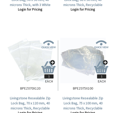
microns Thick, with 3 White
microns Thick, Recyclable
Login for Pricing
Login for Pricing
Panels, Recyclable Plastic,
Plastic, Clear, 1000 per Box.
Clear, 1000 per Box.
EACH
EACH
BPEZ070X120
BPEZ075X100
Livingstone Resealable Zip
Livingstone Resealable Zip
Lock Bag, 70 x 120 mm, 40
Lock Bag, 75 x 100 mm, 40
microns Thick, Recyclable
microns Thick, Recyclable
Login for Pricing
Login for Pricing