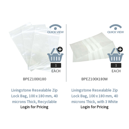
EACH
EACH
BPEZ100X180
BPEZ100X180W
Livingstone Resealable Zip
Livingstone Resealable Zip
Lock Bag, 100 x 180 mm, 40
Lock Bag, 100 x 180 mm, 40
microns Thick, Recyclable
microns Thick, with 3 White
Login for Pricing
Login for Pricing
Plastic, Clear, 1000 per Box.
Panels, Recyclable Plastic,
Clear, 1000 per Box.