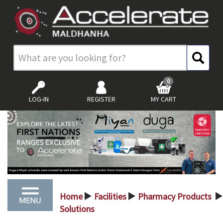
0
LOG-IN
REGISTER
MY CART
Home
Facilities
Pharmacy Products
>
>
>
Solutions