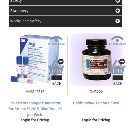
Safety
Stationery
Workplace Safety
EACH
EACH
MMM1261P
ON3222
3M Attest Biological Indicator
Goldx Iodine Tincture 50ml.
for Steam #1261P, Blue Top, 25
per Pack.
Login for Pricing
Login for Pricing