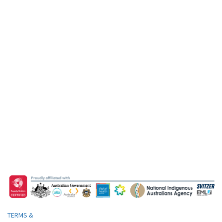
TERMS &