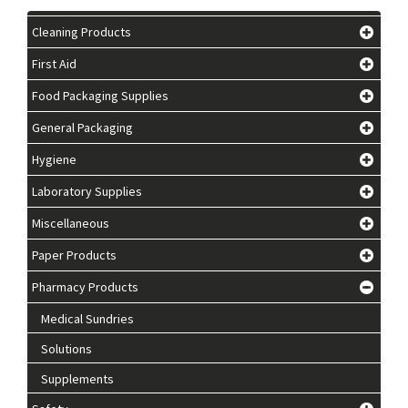
Cleaning Products
First Aid
Food Packaging Supplies
General Packaging
Hygiene
Laboratory Supplies
Miscellaneous
Paper Products
Pharmacy Products
Medical Sundries
Solutions
Supplements