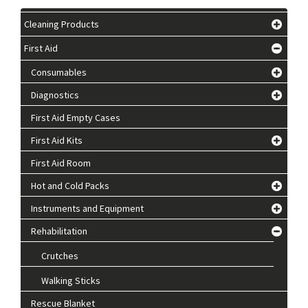
Cleaning Products
First Aid
Consumables
Diagnostics
First Aid Empty Cases
First Aid Kits
First Aid Room
Hot and Cold Packs
Instruments and Equipment
Rehabilitation
Crutches
Walking Sticks
Rescue Blanket