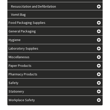
Resuscitation and Defibrilation
Vomit Bag
Food Packaging Supplies
General Packaging
Hygiene
Laboratory Supplies
Miscellaneous
Paper Products
Pharmacy Products
Safety
Stationery
Workplace Safety