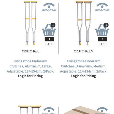
EACH
EACH
CRUTCHALL
CRUTCHALLM
Livingstone Underarm
Livingstone Underarm
Crutches, Aluminium, Large,
Crutches, Aluminium, Medium,
Adjustable, 134-154cm, 2/Pack.
Adjustable, 114-134cm, 2/Pack.
Login for Pricing
Login for Pricing