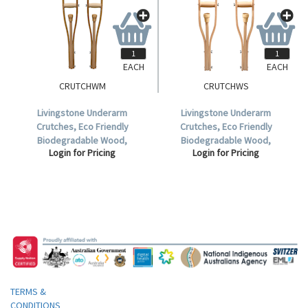
EACH
EACH
CRUTCHWM
CRUTCHWS
Livingstone Underarm
Livingstone Underarm
Crutches, Eco Friendly
Crutches, Eco Friendly
Biodegradable Wood,
Biodegradable Wood,
Login for Pricing
Login for Pricing
Adjustable, Medium, 107-
Adjustable, Small, 89-107cm, 2
132cm, 2 per Pack.
per Pack.
TERMS &
CONDITIONS