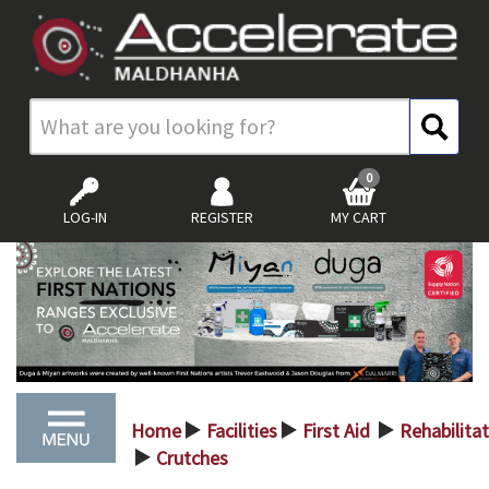
0
LOG-IN
REGISTER
MY CART
Home
Facilities
First Aid
Rehabilita
>
>
>
Crutches
>