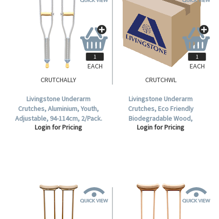
EACH
EACH
CRUTCHALLY
CRUTCHWL
Livingstone Underarm
Livingstone Underarm
Crutches, Aluminium, Youth,
Crutches, Eco Friendly
Adjustable, 94-114cm, 2/Pack.
Biodegradable Wood,
Login for Pricing
Login for Pricing
Adjustable, Large, 122-152cm, 2
per Pack.