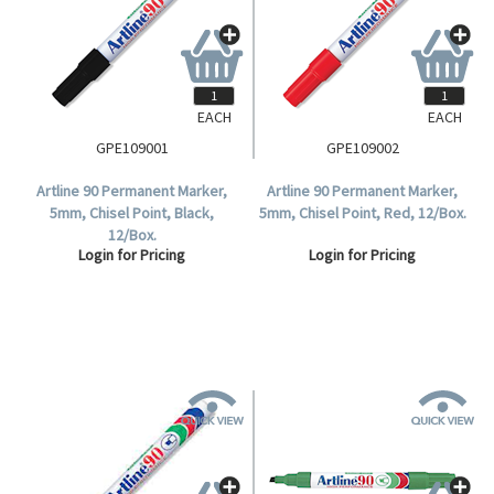
EACH
EACH
GPE109001
GPE109002
Artline 90 Permanent Marker,
Artline 90 Permanent Marker,
5mm, Chisel Point, Black,
5mm, Chisel Point, Red, 12/Box.
12/Box.
Login for Pricing
Login for Pricing