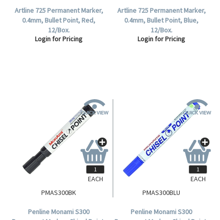
Artline 725 Permanent Marker,
Artline 725 Permanent Marker,
0.4mm, Bullet Point, Red,
0.4mm, Bullet Point, Blue,
12/Box.
12/Box.
Login for Pricing
Login for Pricing
EACH
EACH
PMAS300BK
PMAS300BLU
Penline Monami S300
Penline Monami S300