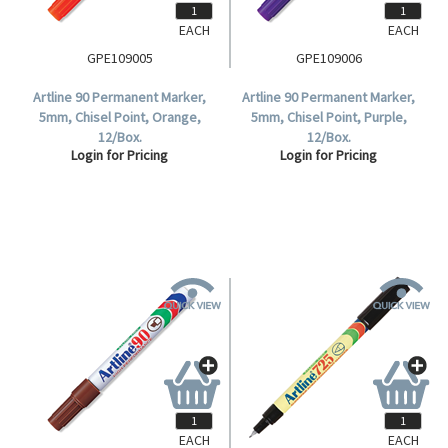
EACH
EACH
GPE109005
GPE109006
Artline 90 Permanent Marker,
Artline 90 Permanent Marker,
5mm, Chisel Point, Orange,
5mm, Chisel Point, Purple,
12/Box.
12/Box.
Login for Pricing
Login for Pricing
EACH
EACH