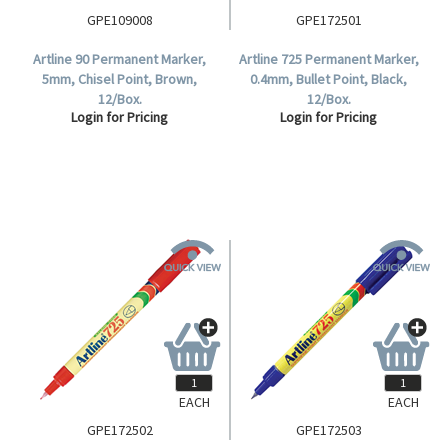
GPE109008
GPE172501
Artline 90 Permanent Marker,
Artline 725 Permanent Marker,
5mm, Chisel Point, Brown,
0.4mm, Bullet Point, Black,
12/Box.
12/Box.
Login for Pricing
Login for Pricing
EACH
EACH
GPE172502
GPE172503