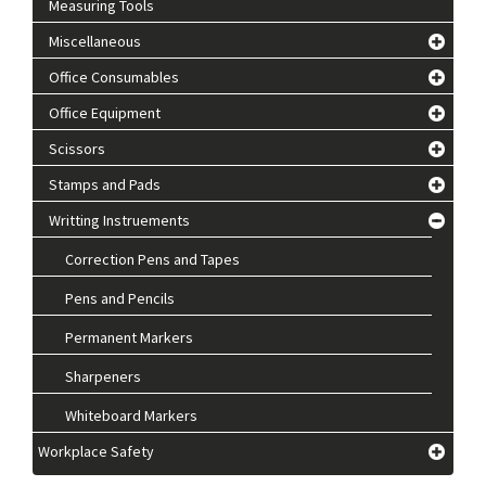
Measuring Tools
Miscellaneous
Office Consumables
Office Equipment
Scissors
Stamps and Pads
Writting Instruements
Correction Pens and Tapes
Pens and Pencils
Permanent Markers
Sharpeners
Whiteboard Markers
Workplace Safety