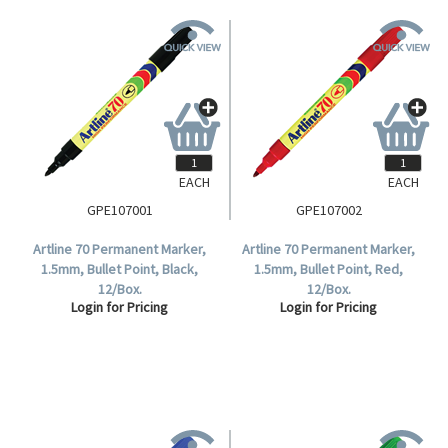
EACH
EACH
GPE107001
GPE107002
Artline 70 Permanent Marker,
Artline 70 Permanent Marker,
1.5mm, Bullet Point, Black,
1.5mm, Bullet Point, Red,
12/Box.
12/Box.
Login for Pricing
Login for Pricing