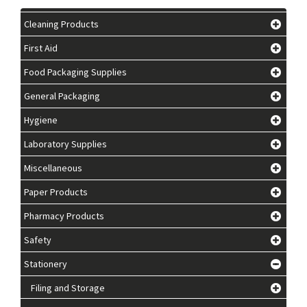
Cleaning Products
First Aid
Food Packaging Supplies
General Packaging
Hygiene
Laboratory Supplies
Miscellaneous
Paper Products
Pharmacy Products
Safety
Stationery
Filing and Storage