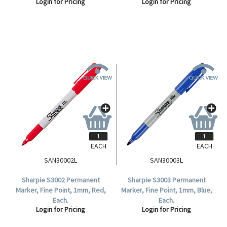
Login for Pricing
Login for Pricing
EACH
EACH
SAN30002L
SAN30003L
Sharpie S3002 Permanent
Sharpie S3003 Permanent
Marker, Fine Point, 1mm, Red,
Marker, Fine Point, 1mm, Blue,
Each.
Each.
Login for Pricing
Login for Pricing