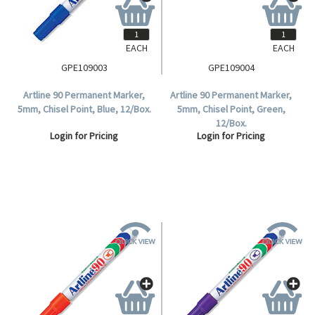
EACH
EACH
GPE109003
GPE109004
Artline 90 Permanent Marker,
Artline 90 Permanent Marker,
5mm, Chisel Point, Blue, 12/Box.
5mm, Chisel Point, Green,
12/Box.
Login for Pricing
Login for Pricing