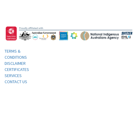
TERMS &
CONDITIONS
DISCLAIMER
CERTIFICATES
SERVICES
CONTACT US