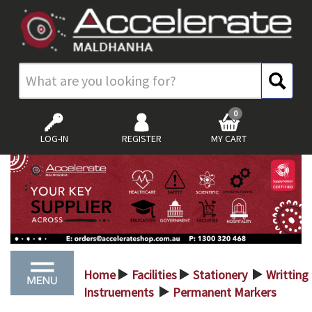
0
LOG-IN
REGISTER
MY CART
Home
Facilities
Stationery
Writting
>
>
>
Instruements
Permanent Markers
>