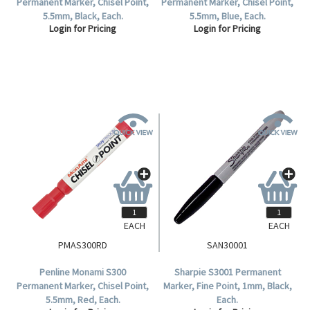
Permanent Marker, Chisel Point,
Permanent Marker, Chisel Point,
5.5mm, Black, Each.
5.5mm, Blue, Each.
Login for Pricing
Login for Pricing
EACH
EACH
PMAS300RD
SAN30001
Penline Monami S300
Sharpie S3001 Permanent
Permanent Marker, Chisel Point,
Marker, Fine Point, 1mm, Black,
5.5mm, Red, Each.
Each.