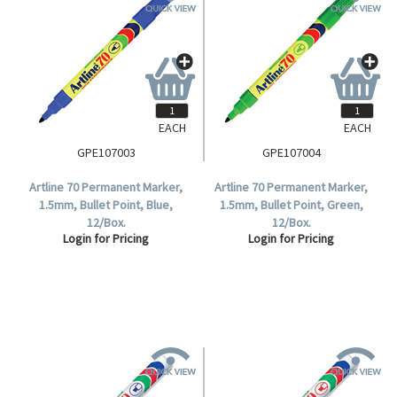
EACH
EACH
GPE107003
GPE107004
Artline 70 Permanent Marker,
Artline 70 Permanent Marker,
1.5mm, Bullet Point, Blue,
1.5mm, Bullet Point, Green,
12/Box.
12/Box.
Login for Pricing
Login for Pricing