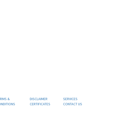
ERMS &
DISCLAIMER
SERVICES
ONDITIONS
CERTIFICATES
CONTACT US