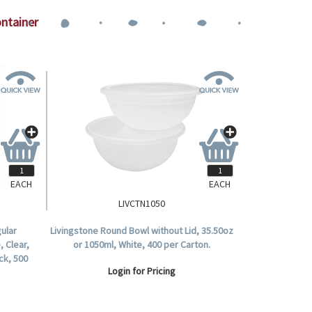
ontainer
EACH
EACH
LIVCTN1050
ular
Livingstone Round Bowl without Lid, 35.50oz
, Clear,
or 1050ml, White, 400 per Carton.
ck, 500
Login for Pricing