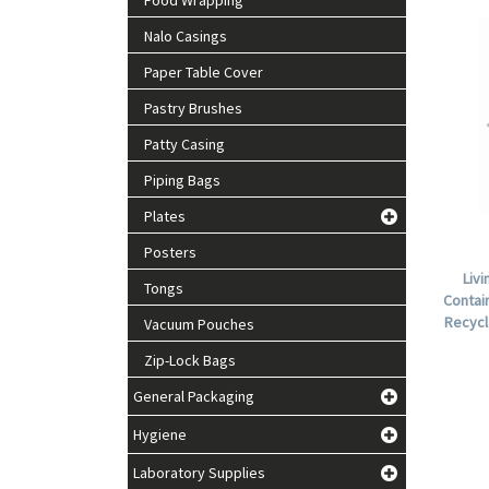
Food Wrapping
Nalo Casings
Paper Table Cover
Pastry Brushes
Patty Casing
Piping Bags
Plates
Posters
Liv
Tongs
Contain
Recycl
Vacuum Pouches
Zip-Lock Bags
General Packaging
Hygiene
Laboratory Supplies