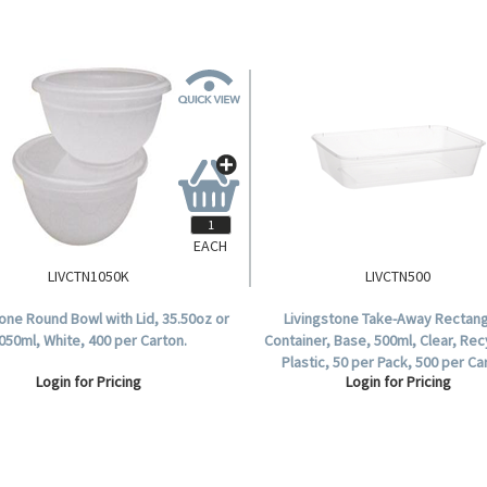
EACH
LIVCTN1050K
LIVCTN500
tone Round Bowl with Lid, 35.50oz or
Livingstone Take-Away Rectang
050ml, White, 400 per Carton.
Container, Base, 500ml, Clear, Rec
Plastic, 50 per Pack, 500 per Ca
Login for Pricing
Login for Pricing