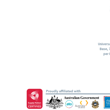
Univers
Base, 7
per