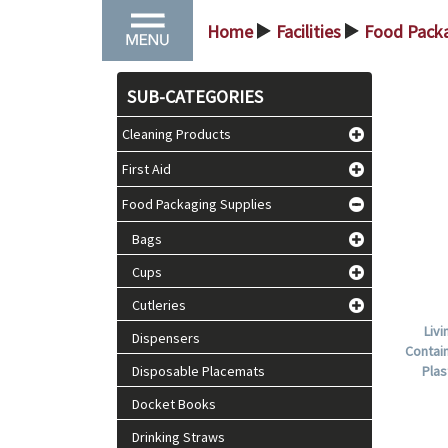
Home
Facilities
Food Packa
>
>
SUB-CATEGORIES
Cleaning Products
First Aid
Food Packaging Supplies
Bags
Cups
Cutleries
Liv
Dispensers
Contain
Disposable Placemats
Plas
Docket Books
Drinking Straws