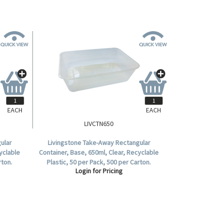
EACH
EACH
LIVCTN650
ular
Livingstone Take-Away Rectangular
yclable
Container, Base, 650ml, Clear, Recyclable
rton.
Plastic, 50 per Pack, 500 per Carton.
Login for Pricing