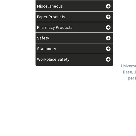
Miscellaneous
Paper Products
Pharmacy Products
Safety
Stationery
Workplace Safety
Univers
Base, 1
per