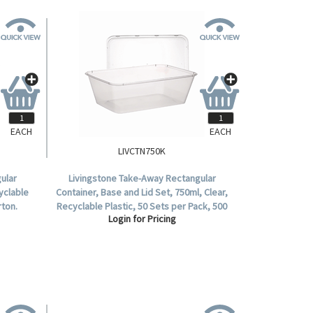
EACH
EACH
LIVCTN750K
ular
Livingstone Take-Away Rectangular
yclable
Container, Base and Lid Set, 750ml, Clear,
rton.
Recyclable Plastic, 50 Sets per Pack, 500
Login for Pricing
Sets per Carton.