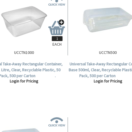
EACH
UCCTN1000
UCCTN500
al Take-Away Rectangular Container,
Universal Take-Away Rectangular Co
 Litre, Clear, Recyclable Plastic, 50
Base 500ml, Clear, Recyclable Plasti
 Pack, 500 per Carton .
Pack, 500 per Carton
Login for Pricing
Login for Pricing