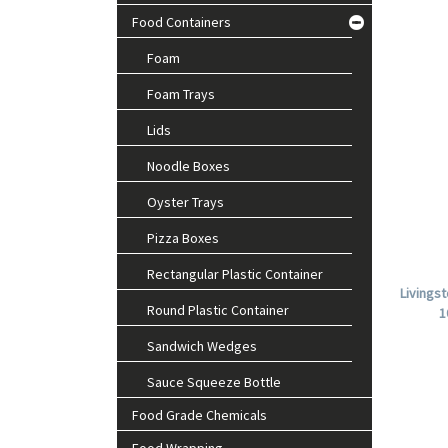
Food Containers
Foam
Foam Trays
Lids
Noodle Boxes
Oyster Trays
Pizza Boxes
Rectangular Plastic Container
Livings
Round Plastic Container
1
Sandwich Wedges
Sauce Squeeze Bottle
Food Grade Chemicals