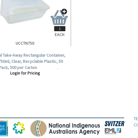
EACH
UCCTN750
al Take-Away Rectangular Container,
50ml, Clear, Recyclable Plastic, 50
 Pack, 500 per Carton .
Login for Pricing
T
C