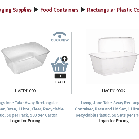
ging Supplies
Food Containers
Rectangular Plastic C
>
>
EACH
LIVCTN1000
LIVCTN1000K
ingstone Take-Away Rectangular
Livingstone Take-Away Rectang
er, Base, 1 Litre, Clear, Recyclable
Container, Base and Lid Set, 1 Litre
tic, 50 per Pack, 500 per Carton.
Recyclable Plastic, 50 Sets per Pa
Login for Pricing
Login for Pricing
Sets per Carton.