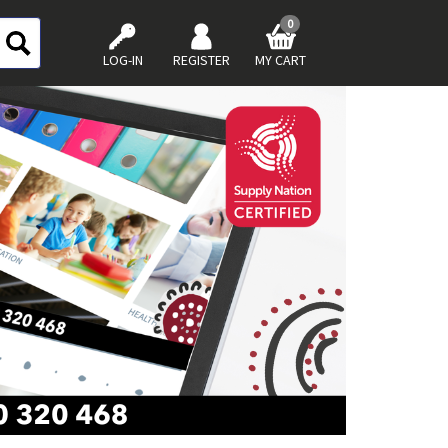
0
LOG-IN
REGISTER
MY CART