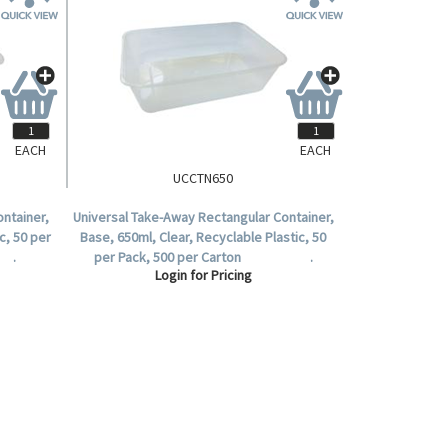
EACH
EACH
UCCTN650
ntainer,
Universal Take-Away Rectangular Container,
c, 50 per
Base, 650ml, Clear, Recyclable Plastic, 50
 .
per Pack, 500 per Carton .
Login for Pricing