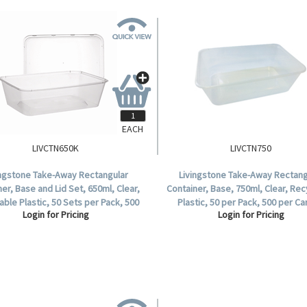
EACH
LIVCTN650K
LIVCTN750
ingstone Take-Away Rectangular
Livingstone Take-Away Rectang
er, Base and Lid Set, 650ml, Clear,
Container, Base, 750ml, Clear, Rec
able Plastic, 50 Sets per Pack, 500
Plastic, 50 per Pack, 500 per Ca
Login for Pricing
Login for Pricing
Sets per Carton.