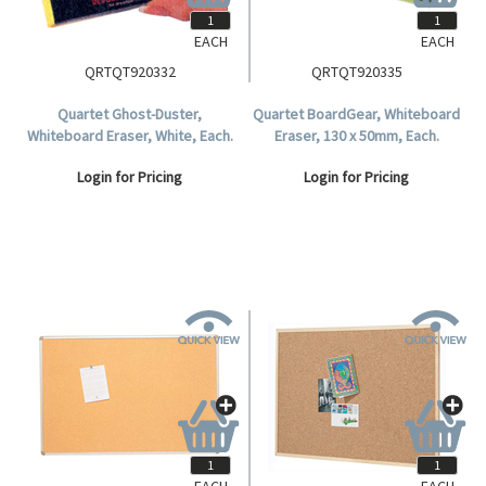
EACH
EACH
QRTQT920332
QRTQT920335
Quartet Ghost-Duster,
Quartet BoardGear, Whiteboard
Whiteboard Eraser, White, Each.
Eraser, 130 x 50mm, Each.
Login for Pricing
Login for Pricing
EACH
EACH