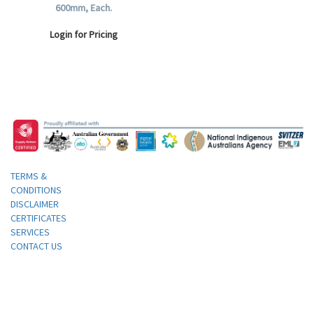
600mm, Each.
Login for Pricing
TERMS &
CONDITIONS
DISCLAIMER
CERTIFICATES
SERVICES
CONTACT US