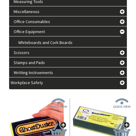
Measuring Tools
Miscellaneous
Office Consumables
Office Equipment
Whiteboards and Cork Boards
Scissors
Stamps and Pads
Writting Instruements
Workplace Safety