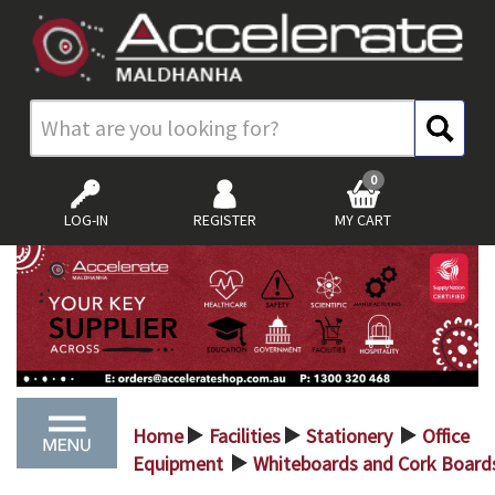
0
LOG-IN
REGISTER
MY CART
Home
Facilities
Stationery
Office
>
>
>
Equipment
Whiteboards and Cork Board
>