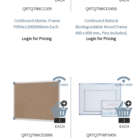
QRTQTNNC1209
QRTQTNNCE0456
Corkboard Alumin. Frame
Corkboard Natural
P/Rite1200X900mm Each .
Biodegradable Wood Frame
400 x 600 mm, Pins Included,
Login for Pricing
Login for Pricing
Each.
EACH
EACH
QRTQTNNCE0906
QRTQTPWP0456