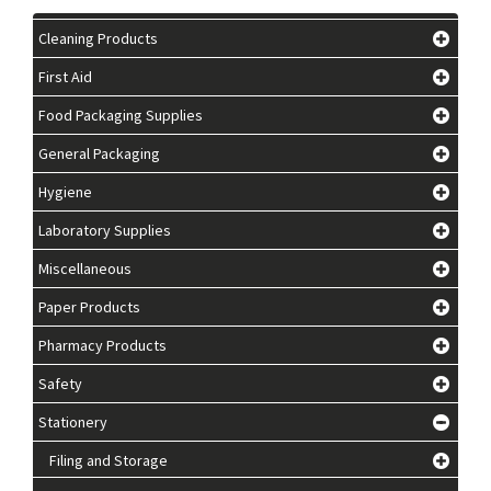
Cleaning Products
First Aid
Food Packaging Supplies
General Packaging
Hygiene
Laboratory Supplies
Miscellaneous
Paper Products
Pharmacy Products
Safety
Stationery
Filing and Storage