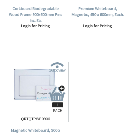
Corkboard Biodegradable
Premium Whiteboard,
Wood Frame 900x600 mm Pins
Magnetic, 450 x 600mm, Each.
Inc. Ea.
Login for Pricing
Login for Pricing
EACH
QRTQTPWP0906
Magnetic Whiteboard, 900 x