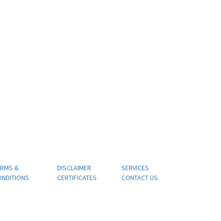
ERMS &
DISCLAIMER
SERVICES
ONDITIONS
CERTIFICATES
CONTACT US