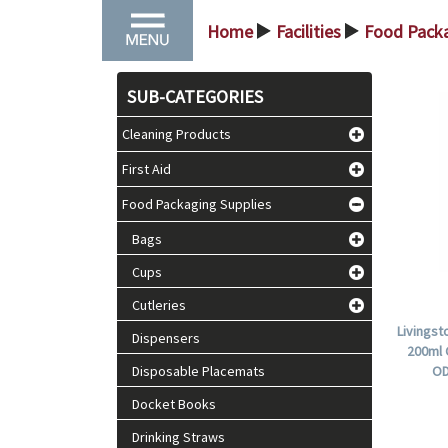
Home
Facilities
Food Packa
>
>
SUB-CATEGORIES
Cleaning Products
First Aid
Food Packaging Supplies
Bags
Cups
Cutleries
Livingst
Dispensers
200ml 
Disposable Placemats
OD
Docket Books
Drinking Straws