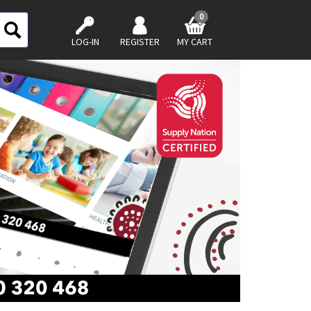
0
LOG-IN
REGISTER
MY CART