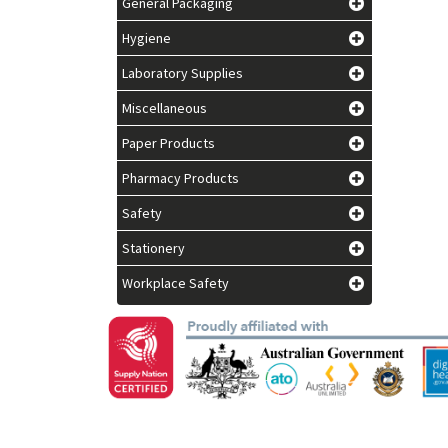
General Packaging
Hygiene
Laboratory Supplies
Miscellaneous
Paper Products
Pharmacy Products
Safety
Stationery
Workplace Safety