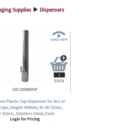
ging Supplies
Dispensers
>
EACH
CDC200WDISP
one Plastic Cup Dispenser for 6oz or
Cups, Height: 600mm, ID: 65-71mm,
: 82mm, Stainless Steel, Each.
Login for Pricing