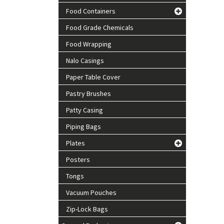
Food Containers
Food Grade Chemicals
Food Wrapping
Nalo Casings
Paper Table Cover
Pastry Brushes
Patty Casing
Piping Bags
Plates
Posters
Tongs
Vacuum Pouches
Zip-Lock Bags