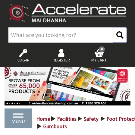
0
LOG-IN
REGISTER
MY CART
Home
Facilities
Safety
Foot Protec
>
>
>
Gumboots
>