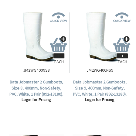
EACH
EACH
JM2WG400NS8
JM2WG400NS9
Bata Jobmaster 2 Gumboots,
Bata Jobmaster 2 Gumboots,
Size 8, 400mm, Non-Safety,
Size 9, 400mm, Non-Safety,
PVC, White, 1 Pair (892-13180).
PVC, White, 1 Pair (892-13180).
Login for Pricing
Login for Pricing