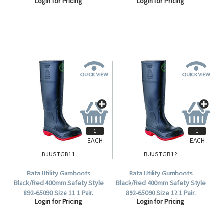
Login for Pricing
Login for Pricing
Red Sole, 1 Pair (892-65020).
EACH
EACH
BJUSTGB11
BJUSTGB12
Bata Utility Gumboots
Bata Utility Gumboots
Black/Red 400mm Safety Style
Black/Red 400mm Safety Style
892-65090 Size 11 1 Pair.
892-65090 Size 12 1 Pair.
Login for Pricing
Login for Pricing