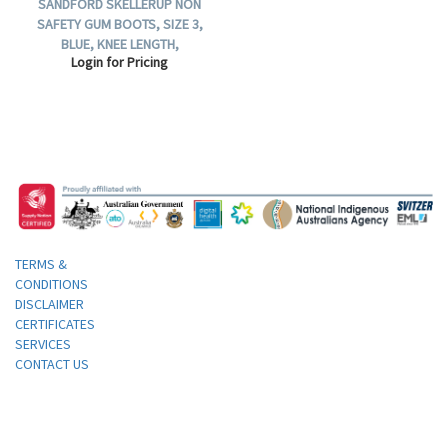
SANDFORD SKELLERUP NON
SAFETY GUM BOOTS, SIZE 3,
BLUE, KNEE LENGTH,
Login for Pricing
POLYURETHANE, 1 PAIR.
TERMS &
CONDITIONS
DISCLAIMER
CERTIFICATES
SERVICES
CONTACT US