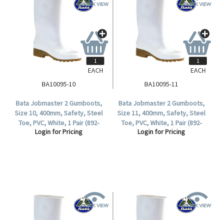
EACH
EACH
BA10095-10
BA10095-11
Bata Jobmaster 2 Gumboots,
Bata Jobmaster 2 Gumboots,
Size 10, 400mm, Safety, Steel
Size 11, 400mm, Safety, Steel
Toe, PVC, White, 1 Pair (892-
Toe, PVC, White, 1 Pair (892-
Login for Pricing
Login for Pricing
10095).
10095).