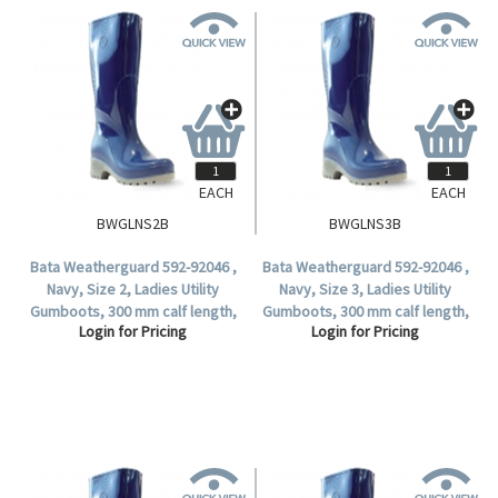
EACH
EACH
BWGLNS2B
BWGLNS3B
Bata Weatherguard 592-92046 ,
Bata Weatherguard 592-92046 ,
Navy, Size 2, Ladies Utility
Navy, Size 3, Ladies Utility
Gumboots, 300 mm calf length,
Gumboots, 300 mm calf length,
Login for Pricing
Login for Pricing
Non-Safety (1 Pair).
Non-Safety (1 Pair).