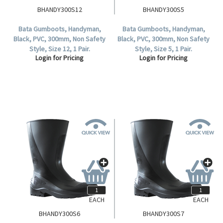
BHANDY300S12
BHANDY300S5
Bata Gumboots, Handyman,
Bata Gumboots, Handyman,
Black, PVC, 300mm, Non Safety
Black, PVC, 300mm, Non Safety
Style, Size 12, 1 Pair.
Style, Size 5, 1 Pair.
Login for Pricing
Login for Pricing
EACH
EACH
BHANDY300S6
BHANDY300S7