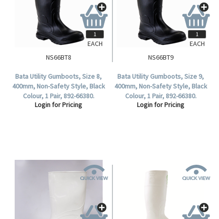
EACH
EACH
NS66BT8
NS66BT9
Bata Utility Gumboots, Size 8,
Bata Utility Gumboots, Size 9,
400mm, Non-Safety Style, Black
400mm, Non-Safety Style, Black
Colour, 1 Pair, 892-66380.
Colour, 1 Pair, 892-66380.
Login for Pricing
Login for Pricing