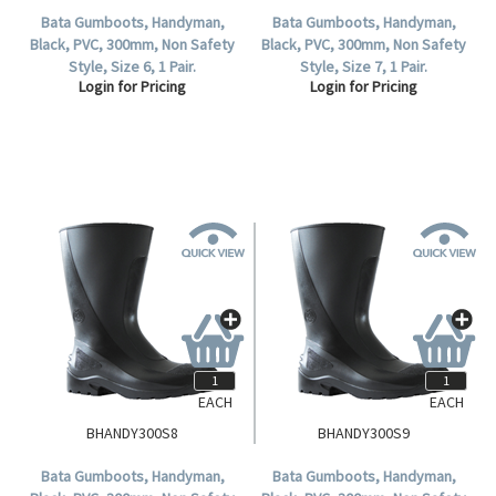
Bata Gumboots, Handyman,
Bata Gumboots, Handyman,
Black, PVC, 300mm, Non Safety
Black, PVC, 300mm, Non Safety
Style, Size 6, 1 Pair.
Style, Size 7, 1 Pair.
Login for Pricing
Login for Pricing
EACH
EACH
BHANDY300S8
BHANDY300S9
Bata Gumboots, Handyman,
Bata Gumboots, Handyman,