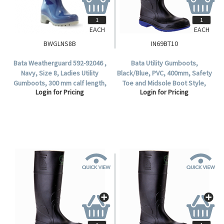
EACH
EACH
BWGLNS8B
IN69BT10
Bata Weatherguard 592-92046 ,
Bata Utility Gumboots,
Navy, Size 8, Ladies Utility
Black/Blue, PVC, 400mm, Safety
Gumboots, 300 mm calf length,
Toe and Midsole Boot Style,
Login for Pricing
Login for Pricing
Non-Safety (1 Pair).
Waterproof, Size 10, 1 Pair.