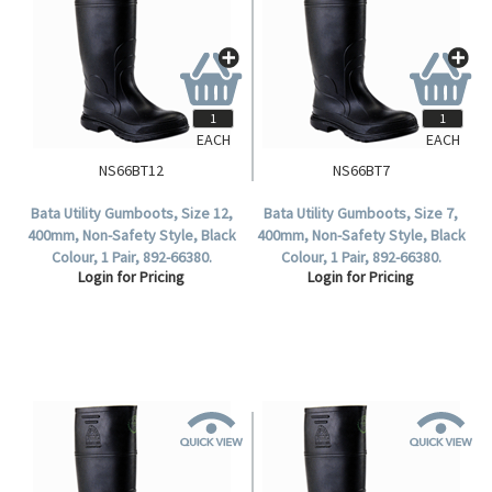
EACH
EACH
NS66BT12
NS66BT7
Bata Utility Gumboots, Size 12,
Bata Utility Gumboots, Size 7,
400mm, Non-Safety Style, Black
400mm, Non-Safety Style, Black
Colour, 1 Pair, 892-66380.
Colour, 1 Pair, 892-66380.
Login for Pricing
Login for Pricing