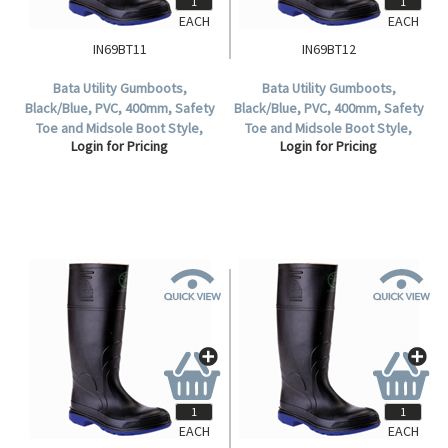
EACH
EACH
IN69BT11
IN69BT12
Bata Utility Gumboots,
Bata Utility Gumboots,
Black/Blue, PVC, 400mm, Safety
Black/Blue, PVC, 400mm, Safety
Toe and Midsole Boot Style,
Toe and Midsole Boot Style,
Login for Pricing
Login for Pricing
Waterproof, Size 11, 1 Pair.
Waterproof, Size 12, 1 Pair.
EACH
EACH