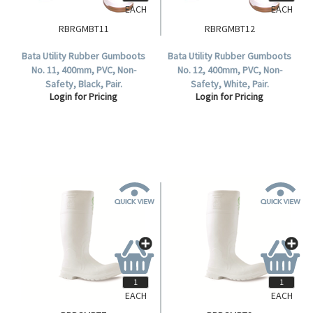
EACH
EACH
RBRGMBT11
RBRGMBT12
Bata Utility Rubber Gumboots
Bata Utility Rubber Gumboots
No. 11, 400mm, PVC, Non-
No. 12, 400mm, PVC, Non-
Safety, Black, Pair.
Safety, White, Pair.
Login for Pricing
Login for Pricing
EACH
EACH