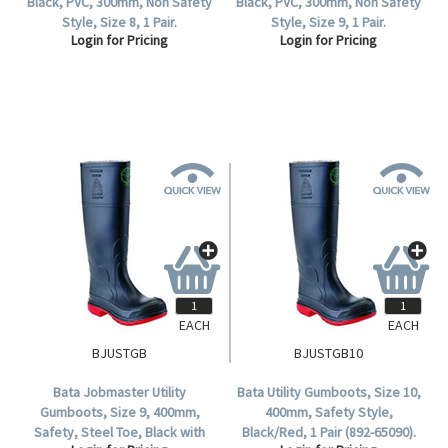
Black, PVC, 300mm, Non Safety
Black, PVC, 300mm, Non Safety
Style, Size 8, 1 Pair.
Style, Size 9, 1 Pair.
Login for Pricing
Login for Pricing
EACH
EACH
BJUSTGB
BJUSTGB10
Bata Jobmaster Utility
Bata Utility Gumboots, Size 10,
Gumboots, Size 9, 400mm,
400mm, Safety Style,
Safety, Steel Toe, Black with
Black/Red, 1 Pair (892-65090).