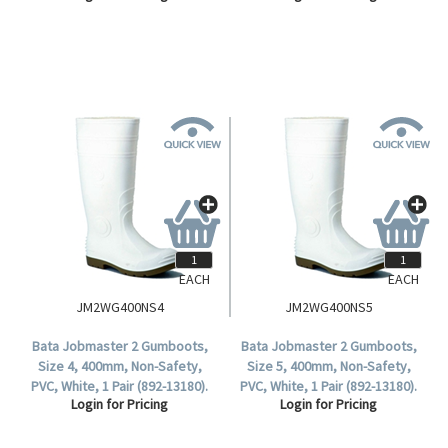
EACH
EACH
JM2WG400NS4
JM2WG400NS5
Bata Jobmaster 2 Gumboots,
Bata Jobmaster 2 Gumboots,
Size 4, 400mm, Non-Safety,
Size 5, 400mm, Non-Safety,
PVC, White, 1 Pair (892-13180).
PVC, White, 1 Pair (892-13180).
Login for Pricing
Login for Pricing