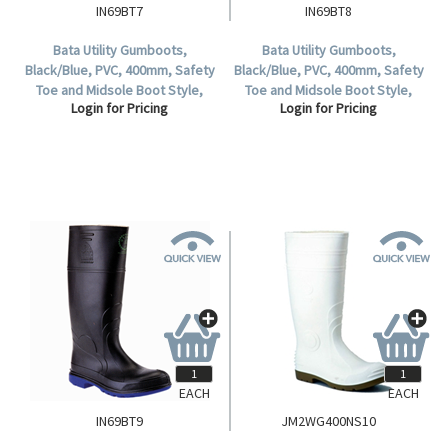
IN69BT7
IN69BT8
Bata Utility Gumboots,
Bata Utility Gumboots,
Black/Blue, PVC, 400mm, Safety
Black/Blue, PVC, 400mm, Safety
Toe and Midsole Boot Style,
Toe and Midsole Boot Style,
Login for Pricing
Login for Pricing
Waterproof, Size 7, 1 Pair.
Waterproof, Size 8, 1 Pair.
EACH
EACH
IN69BT9
JM2WG400NS10