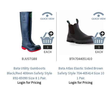
EACH
EACH
BJUSTGB8
BTA7044051410
Bata Utility Gumboots
Bata Atlas Elastic Sided Brown
Black/Red 400mm Safety Style
Safety Style 704-405414 Size 10
892-65090 Size 8 1 Pair.
1 Pair.
Login for Pricing
Login for Pricing