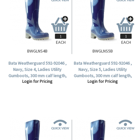
EACH
EACH
BWGLNS4B
BWGLNS5B
Bata Weatherguard 592-92046 ,
Bata Weatherguard 592-92046 ,
Navy, Size 4, Ladies Utility
Navy, Size 5, Ladies Utility
Gumboots, 300 mm calf length,
Gumboots, 300 mm calf length,
Login for Pricing
Login for Pricing
Non-Safety (1 Pair).
Non-Safety (1 Pair).