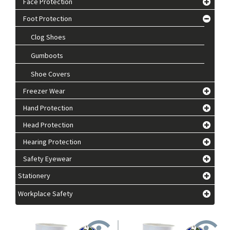
Face Protection
Foot Protection
Clog Shoes
Gumboots
Shoe Covers
Freezer Wear
Hand Protection
Head Protection
Hearing Protection
Safety Eyewear
Stationery
Workplace Safety