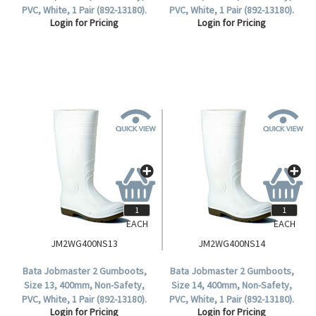
PVC, White, 1 Pair (892-13180).
PVC, White, 1 Pair (892-13180).
Login for Pricing
Login for Pricing
EACH
EACH
JM2WG400NS13
JM2WG400NS14
Bata Jobmaster 2 Gumboots,
Bata Jobmaster 2 Gumboots,
Size 13, 400mm, Non-Safety,
Size 14, 400mm, Non-Safety,
PVC, White, 1 Pair (892-13180).
PVC, White, 1 Pair (892-13180).
Login for Pricing
Login for Pricing