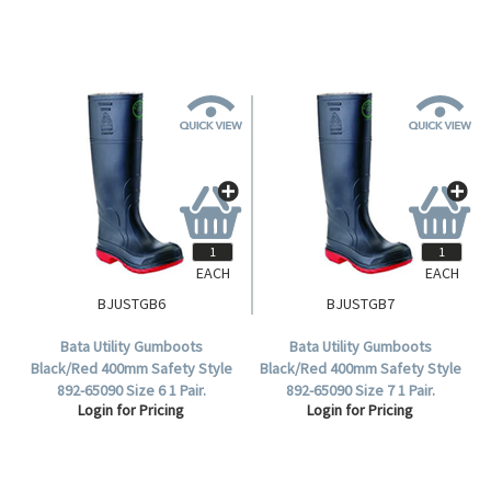
EACH
EACH
BJUSTGB6
BJUSTGB7
Bata Utility Gumboots
Bata Utility Gumboots
Black/Red 400mm Safety Style
Black/Red 400mm Safety Style
892-65090 Size 6 1 Pair.
892-65090 Size 7 1 Pair.
Login for Pricing
Login for Pricing