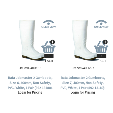
EACH
EACH
JM2WG400NS6
JM2WG400NS7
Bata Jobmaster 2 Gumboots,
Bata Jobmaster 2 Gumboots,
Size 6, 400mm, Non-Safety,
Size 7, 400mm, Non-Safety,
PVC, White, 1 Pair (892-13180).
PVC, White, 1 Pair (892-13180).
Login for Pricing
Login for Pricing