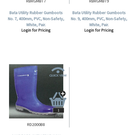
RBRGMBT7
RBRGMBT9
Bata Utility Rubber Gumboots
Bata Utility Rubber Gumboots
No. 7, 400mm, PVC, Non-Safety,
No. 9, 400mm, PVC, Non-Safety,
White, Pair.
White, Pair.
Login for Pricing
Login for Pricing
EACH
RD2000B8