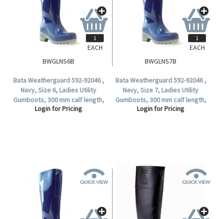
EACH
EACH
BWGLNS6B
BWGLNS7B
Bata Weatherguard 592-92046 ,
Bata Weatherguard 592-92046 ,
Navy, Size 6, Ladies Utility
Navy, Size 7, Ladies Utility
Gumboots, 300 mm calf length,
Gumboots, 300 mm calf length,
Login for Pricing
Login for Pricing
Non-Safety (1 Pair).
Non-Safety (1 Pair).