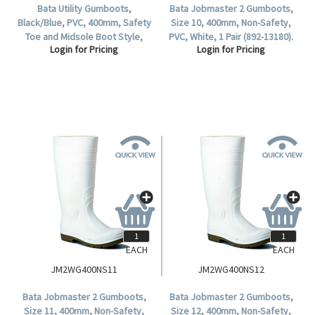
Bata Utility Gumboots,
Bata Jobmaster 2 Gumboots,
Black/Blue, PVC, 400mm, Safety
Size 10, 400mm, Non-Safety,
Toe and Midsole Boot Style,
PVC, White, 1 Pair (892-13180).
Login for Pricing
Login for Pricing
Waterproof, Size 9, 1 Pair.
EACH
EACH
JM2WG400NS11
JM2WG400NS12
Bata Jobmaster 2 Gumboots,
Bata Jobmaster 2 Gumboots,
Size 11, 400mm, Non-Safety,
Size 12, 400mm, Non-Safety,