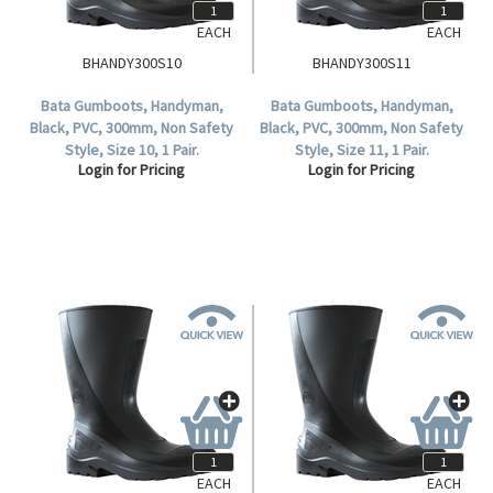
EACH
EACH
BHANDY300S10
BHANDY300S11
Bata Gumboots, Handyman,
Bata Gumboots, Handyman,
Black, PVC, 300mm, Non Safety
Black, PVC, 300mm, Non Safety
Style, Size 10, 1 Pair.
Style, Size 11, 1 Pair.
Login for Pricing
Login for Pricing
EACH
EACH