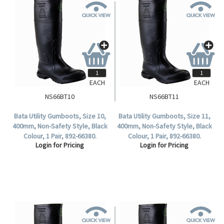
EACH
EACH
NS66BT10
NS66BT11
Bata Utility Gumboots, Size 10,
Bata Utility Gumboots, Size 11,
400mm, Non-Safety Style, Black
400mm, Non-Safety Style, Black
Colour, 1 Pair, 892-66380.
Colour, 1 Pair, 892-66380.
Login for Pricing
Login for Pricing