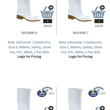
EACH
EACH
BA10095-6
BA10095-7
Bata Jobmaster 2 Gumboots,
Bata Jobmaster 2 Gumboots,
Size 6, 400mm, Safety, Steel
Size 7, 400mm, Safety, Steel
Toe, PVC, White, 1 Pair (892-
Toe, PVC, White, 1 Pair (892-
Login for Pricing
Login for Pricing
10095).
10095).