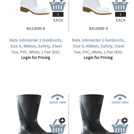
EACH
EACH
BA10095-8
BA10095-9
Bata Jobmaster 2 Gumboots,
Bata Jobmaster 2 Gumboots,
Size 8, 400mm, Safety, Steel
Size 9, 400mm, Safety, Steel
Toe, PVC, White, 1 Pair (892-
Toe, PVC, White, 1 Pair (892-
Login for Pricing
Login for Pricing
10095).
10095).