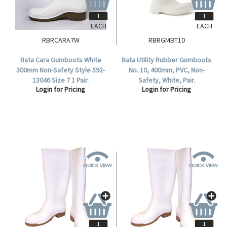
EACH
EACH
RBRCARA7W
RBRGMBT10
Bata Cara Gumboots White
Bata Utility Rubber Gumboots
300mm Non-Safety Style 592-
No. 10, 400mm, PVC, Non-
13046 Size 7 1 Pair.
Safety, White, Pair.
Login for Pricing
Login for Pricing