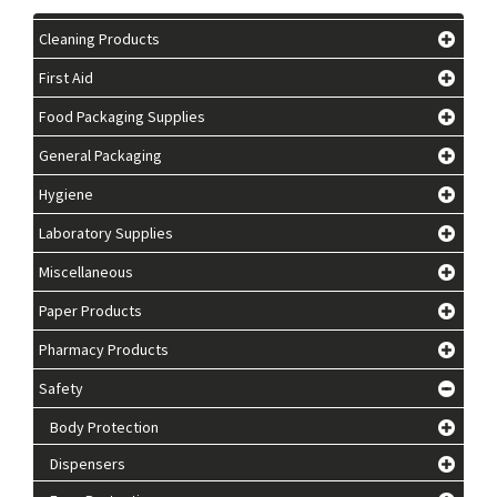
Cleaning Products
First Aid
Food Packaging Supplies
General Packaging
Hygiene
Laboratory Supplies
Miscellaneous
Paper Products
Pharmacy Products
Safety
Body Protection
Dispensers