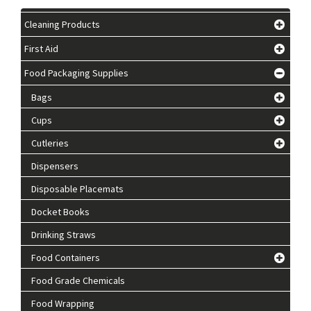
Cleaning Products
First Aid
Food Packaging Supplies
Bags
Cups
Cutleries
Dispensers
Disposable Placemats
Docket Books
Drinking Straws
Food Containers
Food Grade Chemicals
Food Wrapping