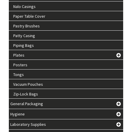
Nalo Casings
Paper Table Cover
Pastry Brushes
Patty Casing
Piping Bags
Plates
Posters
Tongs
Vacuum Pouches
Zip-Lock Bags
General Packaging
Hygiene
Laboratory Supplies