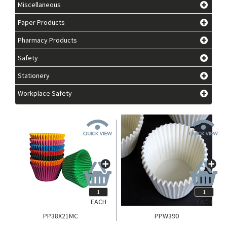
Miscellaneous
Paper Products
Pharmacy Products
Safety
Stationery
Workplace Safety
EACH
EACH
PP38X21MC
PPW390