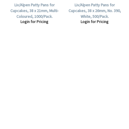
Liv/Alpen Patty Pans for
Liv/Alpen Patty Pans for
Cupcakes, 38 x 21mm, Multi-
Cupcakes, 38 x 26mm, No. 390,
Coloured, 1000/Pack.
White, 500/Pack.
Login for Pricing
Login for Pricing