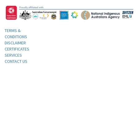
TERMS &
CONDITIONS
DISCLAIMER
CERTIFICATES
SERVICES
CONTACT US