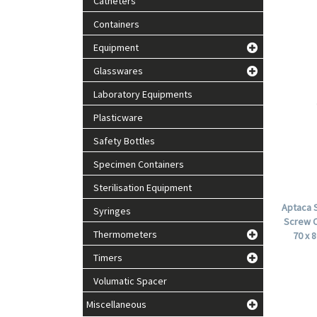
Catheters
Containers
Equipment
Glasswares
Laboratory Equipments
Plasticware
Safety Bottles
Specimen Containers
Sterilisation Equipment
Aptaca S
Syringes
Screw C
Thermometers
70 x 
Timers
Volumatic Spacer
Miscellaneous