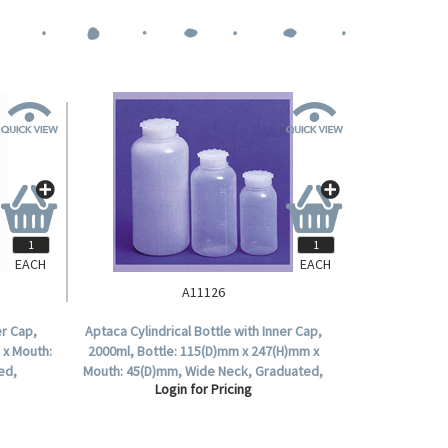
EACH
EACH
A11126
er Cap,
Aptaca Cylindrical Bottle with Inner Cap,
 x Mouth:
2000ml, Bottle: 115(D)mm x 247(H)mm x
ed,
Mouth: 45(D)mm, Wide Neck, Graduated,
Login for Pricing
Polyethylene, Each.