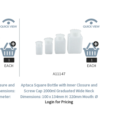
EACH
EACH
A11147
osure and
Aptaca Square Bottle with Inner Closure and
mensions:
Screw Cap 2000ml Graduated Wide Neck
meter:
Dimensions: 100 x 134mm H: 220mm Mouth: Ø
Login for Pricing
58mm HDPE Each.