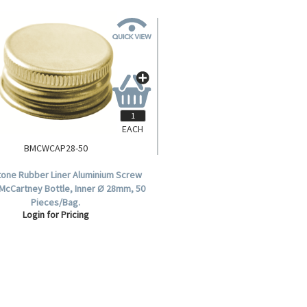
EACH
BMCWCAP28-50
tone Rubber Liner Aluminium Screw
 McCartney Bottle, Inner Ø 28mm, 50
Pieces/Bag.
Login for Pricing