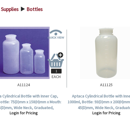
 Supplies
Bottles
>
EACH
A11124
A11125
 Cylindrical Bottle with Inner Cap,
Aptaca Cylindrical Bottle with Inn
Bottle: 75(D)mm x 158(H)mm x Mouth:
1000ml, Bottle: 93(D)mm x 200(H)mm
5(D)mm, Wide Neck, Graduated,
45(D)mm, Wide Neck, Graduat
Login for Pricing
Login for Pricing
Polyethylene, Each.
Polyethylene, Each.