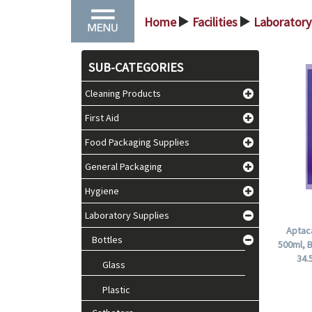
Home
Facilities
Laboratory
>
>
SUB-CATEGORIES
Cleaning Products
First Aid
Food Packaging Supplies
General Packaging
Hygiene
Laboratory Supplies
Aptaca
Bottles
500ml, 
34.
Glass
Plastic