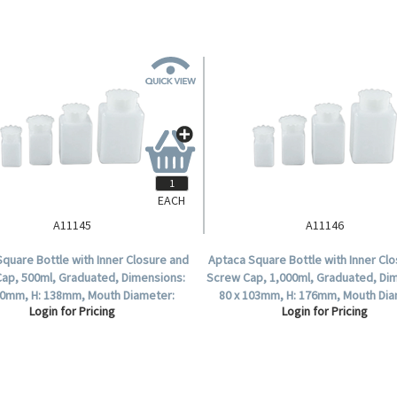
EACH
A11145
A11146
quare Bottle with Inner Closure and
Aptaca Square Bottle with Inner Cl
ap, 500ml, Graduated, Dimensions:
Screw Cap, 1,000ml, Graduated, Di
80mm, H: 138mm, Mouth Diameter:
80 x 103mm, H: 176mm, Mouth Dia
Login for Pricing
Login for Pricing
45mm, HDPE, Each.
58mm, HDPE, Ea.