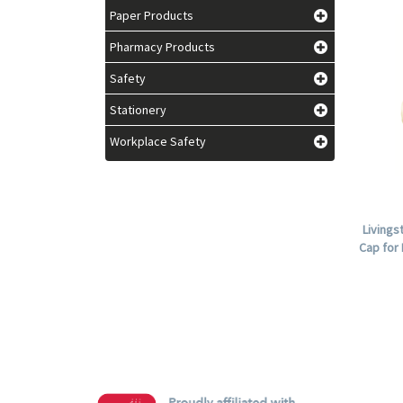
Paper Products
Pharmacy Products
Safety
Stationery
Workplace Safety
Livings
Cap for