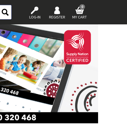
0
LOG-IN
REGISTER
MY CART