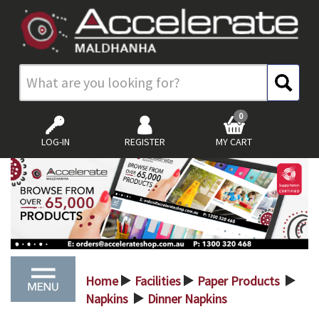
0
LOG-IN
REGISTER
MY CART
Home
Facilities
Paper Products
>
>
>
Napkins
Dinner Napkins
>