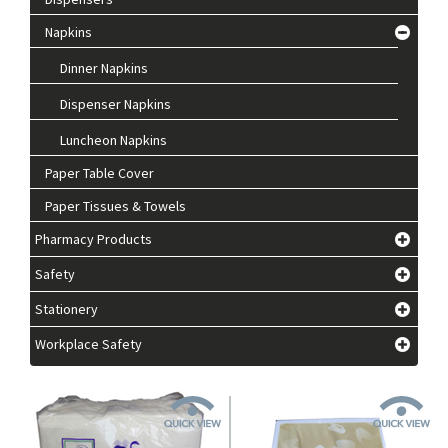
Napkins
Dinner Napkins
Dispenser Napkins
Luncheon Napkins
Paper Table Cover
Paper Tissues & Towels
Pharmacy Products
Safety
Stationery
Workplace Safety