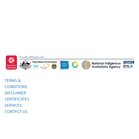
TERMS &
CONDITIONS
DISCLAIMER
CERTIFICATES
SERVICES
CONTACT US