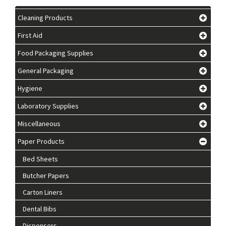
Cleaning Products
First Aid
Food Packaging Supplies
General Packaging
Hygiene
Laboratory Supplies
Miscellaneous
Paper Products
Bed Sheets
Butcher Papers
Carton Liners
Dental Bibs
Dispensers