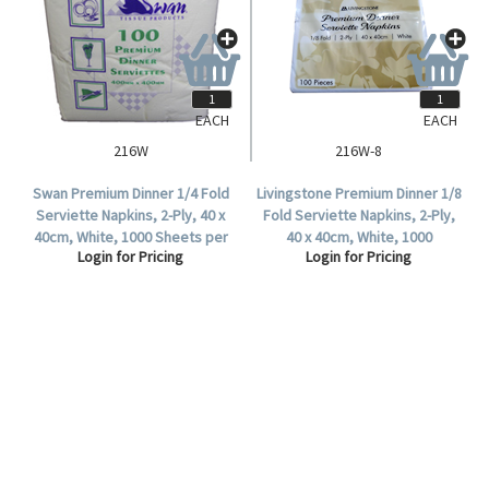
EACH
EACH
216W
216W-8
Swan Premium Dinner 1/4 Fold
Livingstone Premium Dinner 1/8
Serviette Napkins, 2-Ply, 40 x
Fold Serviette Napkins, 2-Ply,
40cm, White, 1000 Sheets per
40 x 40cm, White, 1000
Login for Pricing
Login for Pricing
Carton.
Sheets/Carton.