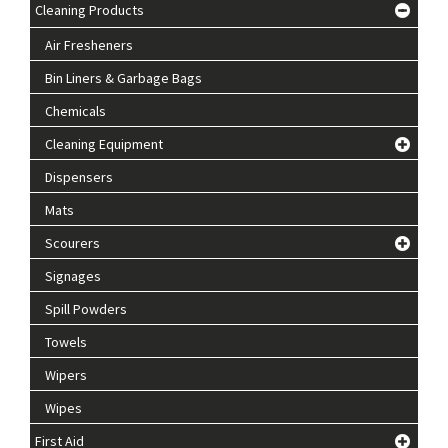
Cleaning Products
Air Fresheners
Bin Liners & Garbage Bags
Chemicals
Cleaning Equipment
Dispensers
Mats
Scourers
Signages
Spill Powders
Towels
Wipers
Wipes
First Aid