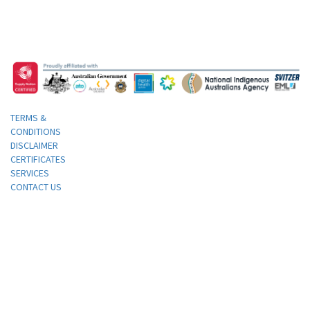
TERMS &
CONDITIONS
DISCLAIMER
CERTIFICATES
SERVICES
CONTACT US