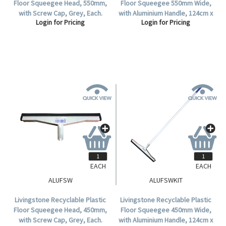
Floor Squeegee Head, 550mm,
Floor Squeegee 550mm Wide,
with Screw Cap, Grey, Each.
with Aluminium Handle, 124cm x
Login for Pricing
Login for Pricing
25mm, Grey, Each.
EACH
EACH
ALUFSW
ALUFSWKIT
Livingstone Recyclable Plastic
Livingstone Recyclable Plastic
Floor Squeegee Head, 450mm,
Floor Squeegee 450mm Wide,
with Screw Cap, Grey, Each.
with Aluminium Handle, 124cm x