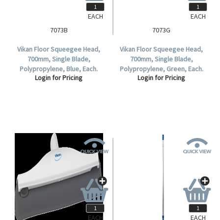
EACH
EACH
7073B
7073G
Vikan Floor Squeegee Head,
Vikan Floor Squeegee Head,
700mm, Single Blade,
700mm, Single Blade,
Polypropylene, Blue, Each.
Polypropylene, Green, Each.
Login for Pricing
Login for Pricing
EACH
EACH