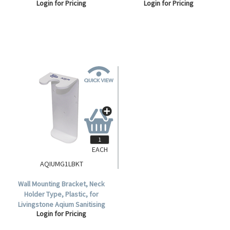
Login for Pricing
Login for Pricing
25mm, Grey, Each.
EACH
AQIUMG1LBKT
Wall Mounting Bracket, Neck
Holder Type, Plastic, for
Livingstone Aqium Sanitising
Login for Pricing
Hand Gel 1,000ml, Item No
LIVSAN1000N.