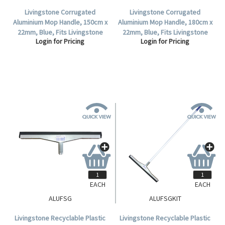
Livingstone Corrugated
Livingstone Corrugated
Aluminium Mop Handle, 150cm x
Aluminium Mop Handle, 180cm x
22mm, Blue, Fits Livingstone
22mm, Blue, Fits Livingstone
Login for Pricing
Login for Pricing
and Duraclean Oates Mop
and Duraclean Oates Mop
Heads .
Heads .
EACH
EACH
ALUFSG
ALUFSGKIT
Livingstone Recyclable Plastic
Livingstone Recyclable Plastic