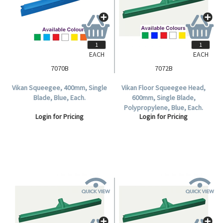
EACH
EACH
7070B
7072B
Vikan Squeegee, 400mm, Single
Vikan Floor Squeegee Head,
Blade, Blue, Each.
600mm, Single Blade,
Polypropylene, Blue, Each.
Login for Pricing
Login for Pricing