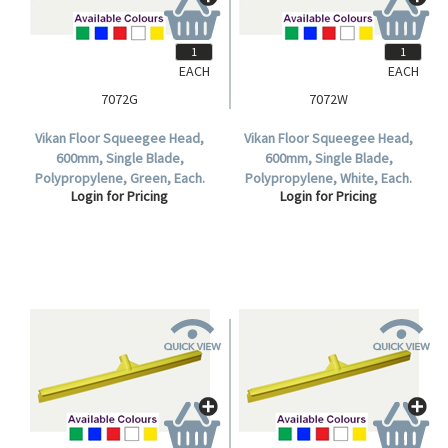
EACH
EACH
7072G
7072W
Vikan Floor Squeegee Head,
Vikan Floor Squeegee Head,
600mm, Single Blade,
600mm, Single Blade,
Polypropylene, Green, Each.
Polypropylene, White, Each.
Login for Pricing
Login for Pricing