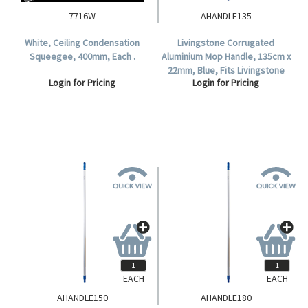
7716W
AHANDLE135
White, Ceiling Condensation
Livingstone Corrugated
Squeegee, 400mm, Each .
Aluminium Mop Handle, 135cm x
22mm, Blue, Fits Livingstone
Login for Pricing
Login for Pricing
and Duraclean Oates Mop
Heads .
EACH
EACH
AHANDLE150
AHANDLE180