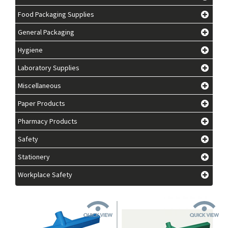
Food Packaging Supplies
General Packaging
Hygiene
Laboratory Supplies
Miscellaneous
Paper Products
Pharmacy Products
Safety
Stationery
Workplace Safety