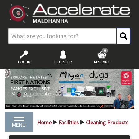
0
LOG-IN
REGISTER
MY CART
Home
Facilities
Cleaning Products
>
>