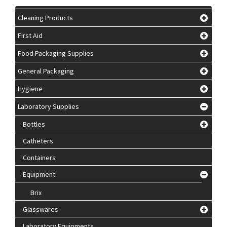
Cleaning Products
First Aid
Food Packaging Supplies
General Packaging
Hygiene
Laboratory Supplies
Bottles
Catheters
Containers
Equipment
Brix
Glasswares
Laboratory Equipments