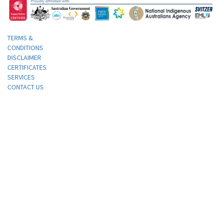
TERMS &
CONDITIONS
DISCLAIMER
CERTIFICATES
SERVICES
CONTACT US