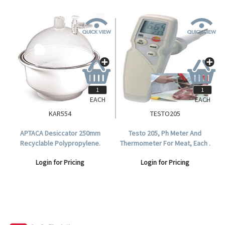
EACH
EACH
KAR554
TESTO205
APTACA Desiccator 250mm
Testo 205, Ph Meter And
Recyclable Polypropylene.
Thermometer For Meat, Each .
Login for Pricing
Login for Pricing