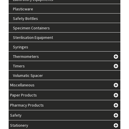
Plasticware
Safety Bottles
Specimen Containers
Sterilisation Equipment
Syringes
Thermometers
Timers
Volumatic Spacer
Miscellaneous
Paper Products
Pharmacy Products
Safety
Stationery