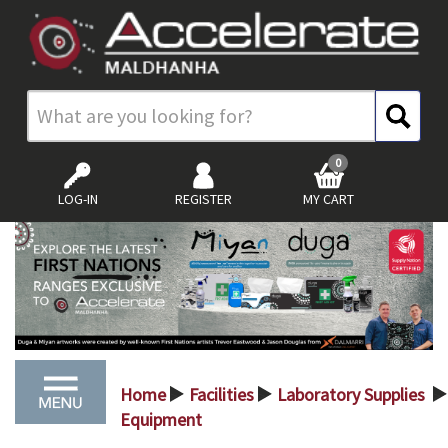
0
LOG-IN
REGISTER
MY CART
Home
Facilities
Laboratory Supplies
>
>
>
Equipment