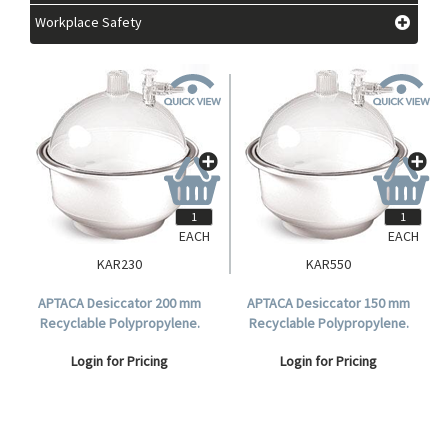
Workplace Safety
EACH
EACH
KAR230
KAR550
APTACA Desiccator 200 mm
APTACA Desiccator 150 mm
Recyclable Polypropylene.
Recyclable Polypropylene.
Login for Pricing
Login for Pricing