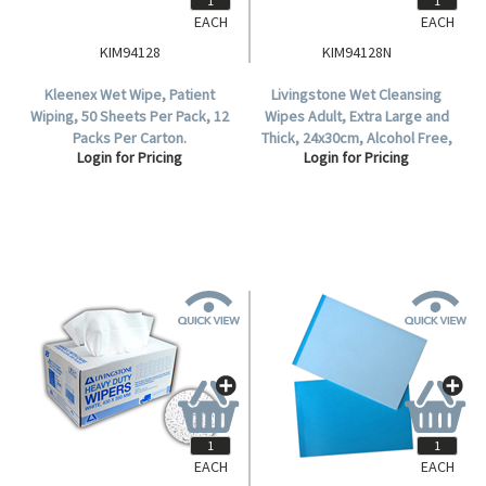
EACH
EACH
KIM94128
KIM94128N
Kleenex Wet Wipe, Patient
Livingstone Wet Cleansing
Wiping, 50 Sheets Per Pack, 12
Wipes Adult, Extra Large and
Packs Per Carton.
Thick, 24x30cm, Alcohol Free,
Login for Pricing
Login for Pricing
50 in Soft Resealable Pack, 12
Packs per Carton.
EACH
EACH