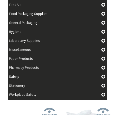
First Aid
Food Packaging Supplies
General Packaging
Hygiene
Laboratory Supplies
Miscellaneous
Paper Products
Pharmacy Products
Safety
Stationery
Workplace Safety