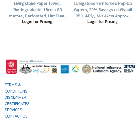
Livingstone Paper Towel,
Livingstone Reinforced Pop-Up
Biodegradable, 19cm x 80
Wipers, 20% Savings on Wypall
metres, Perforated, Lint Free,
X50, 4-Ply, 24 x 42cm Approx,
Login for Pricing
Login for Pricing
White, HACCP Certified, 16 Rolls
White, 160 per Box, 640 per
per Carton.
Carton.
TERMS &
CONDITIONS
DISCLAIMER
CERTIFICATES
SERVICES
CONTACT US