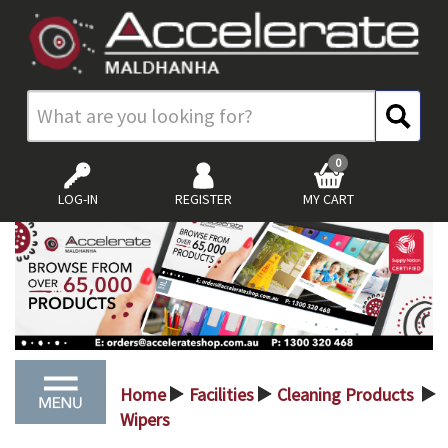
0
LOG-IN
REGISTER
MY CART
Home
Facilities
Cleaning Products
>
>
>
Wipers