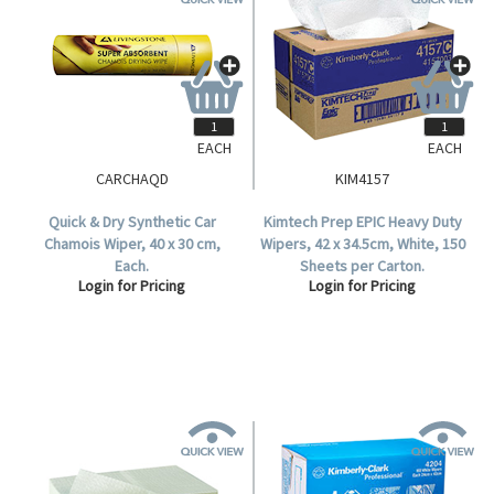
EACH
EACH
CARCHAQD
KIM4157
Quick & Dry Synthetic Car
Kimtech Prep EPIC Heavy Duty
Chamois Wiper, 40 x 30 cm,
Wipers, 42 x 34.5cm, White, 150
Each.
Sheets per Carton.
Login for Pricing
Login for Pricing