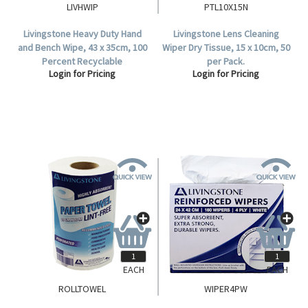
LIVHWIP
PTL10X15N
Livingstone Heavy Duty Hand
Livingstone Lens Cleaning
and Bench Wipe, 43 x 35cm, 100
Wiper Dry Tissue, 15 x 10cm, 50
Percent Recyclable
per Pack.
Login for Pricing
Login for Pricing
Polypropylene, White, HACCP
Certified, 150 Sheets per
Carton.
EACH
EACH
ROLLTOWEL
WIPER4PW