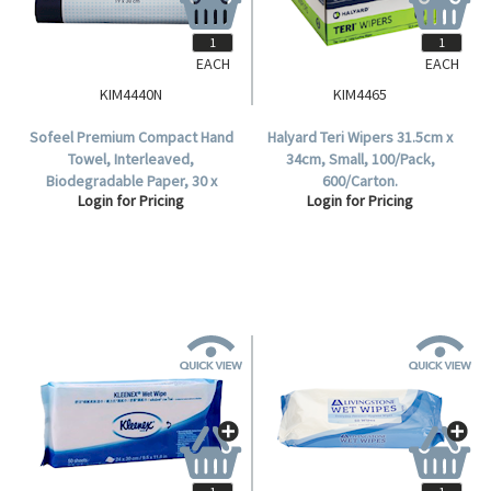
EACH
EACH
KIM4440N
KIM4465
Sofeel Premium Compact Hand
Halyard Teri Wipers 31.5cm x
Towel, Interleaved,
34cm, Small, 100/Pack,
Biodegradable Paper, 30 x
600/Carton.
Login for Pricing
Login for Pricing
19cm, Unbleached White, 90
Sheets per Pack, 2,160 per
Carton.