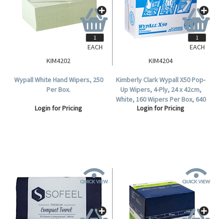
EACH
EACH
KIM4202
KIM4204
Wypall White Hand Wipers, 250
Kimberly Clark Wypall X50 Pop-
Per Box.
Up Wipers, 4-Ply, 24 x 42cm,
White, 160 Wipers Per Box, 640
Login for Pricing
Login for Pricing
Per Carton.