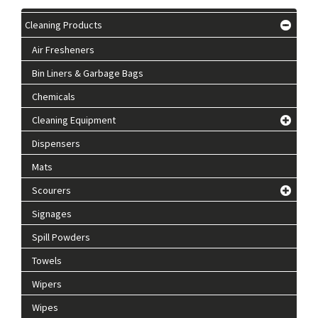
Cleaning Products
Air Fresheners
Bin Liners & Garbage Bags
Chemicals
Cleaning Equipment
Dispensers
Mats
Scourers
Signages
Spill Powders
Towels
Wipers
Wipes