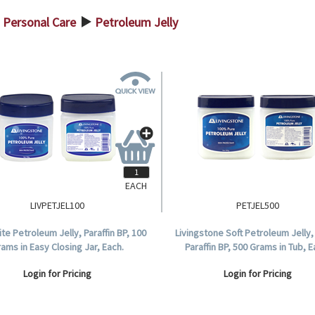
Personal Care
Petroleum Jelly
>
EACH
LIVPETJEL100
PETJEL500
ite Petroleum Jelly, Paraffin BP, 100
Livingstone Soft Petroleum Jelly,
ams in Easy Closing Jar, Each.
Paraffin BP, 500 Grams in Tub, E
Login for Pricing
Login for Pricing