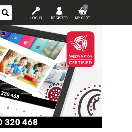
0
LOG-IN
REGISTER
MY CART