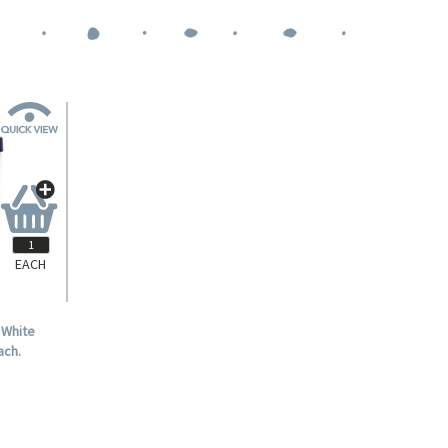
EACH
 White
ach.