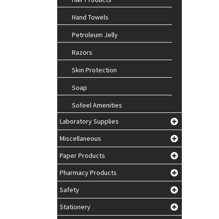
Hand Towels
Petroleum Jelly
Razors
Skin Protection
Soap
Sofeel Amenities
Laboratory Supplies
Miscellaneous
Paper Products
Pharmacy Products
Safety
Stationery