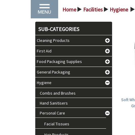
Home
Facilities
Hygiene
>
>
>
SUB-CATEGORIES
Cleaning Products
First Aid
Food Packaging Supplies
General Packaging
Hygiene
Combs and Brushes
Soft Wh
Hand Sanitisers
Gr
Personal Care
Facial Tissues
Hair Products